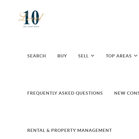
SEARCH
BUY
SELL
TOP AREAS
FREQUENTLY ASKED QUESTIONS
NEW CON
RENTAL & PROPERTY MANAGEMENT