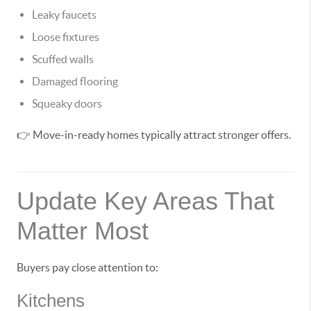
Leaky faucets
Loose fixtures
Scuffed walls
Damaged flooring
Squeaky doors
👉 Move-in-ready homes typically attract stronger offers.
Update Key Areas That
Matter Most
Buyers pay close attention to:
Kitchens