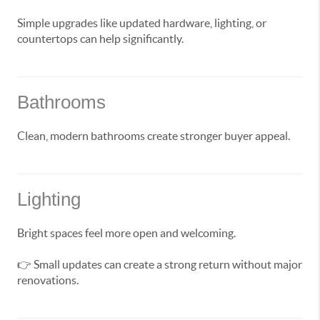
Simple upgrades like updated hardware, lighting, or
countertops can help significantly.
Bathrooms
Clean, modern bathrooms create stronger buyer appeal.
Lighting
Bright spaces feel more open and welcoming.
👉 Small updates can create a strong return without major
renovations.