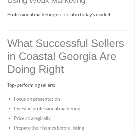
Using Weak Marketing
Professional marketing is critical in today’s market.
What Successful Sellers
in Coastal Georgia Are
Doing Right
Top-performing sellers:
Focus on presentation
Invest in professional marketing
Price strategically
Prepare their homes before listing