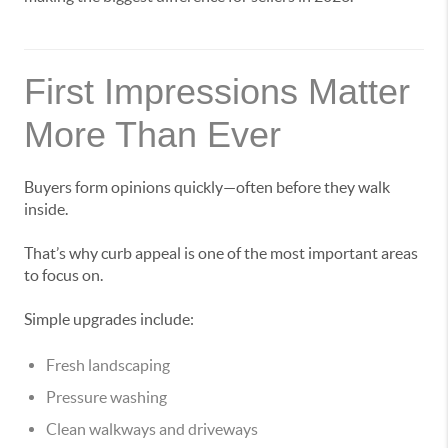
First Impressions Matter
More Than Ever
Buyers form opinions quickly—often before they walk
inside.
That’s why curb appeal is one of the most important areas
to focus on.
Simple upgrades include:
Fresh landscaping
Pressure washing
Clean walkways and driveways