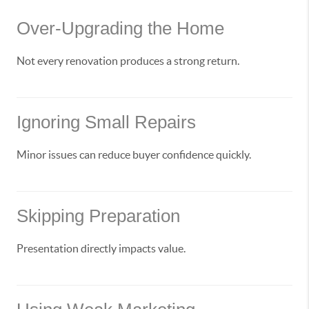
Over-Upgrading the Home
Not every renovation produces a strong return.
Ignoring Small Repairs
Minor issues can reduce buyer confidence quickly.
Skipping Preparation
Presentation directly impacts value.