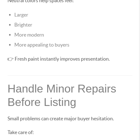
Neutral colors help spaces feel:
Larger
Brighter
More modern
More appealing to buyers
👉 Fresh paint instantly improves presentation.
Handle Minor Repairs
Before Listing
Small problems can create major buyer hesitation.
Take care of: