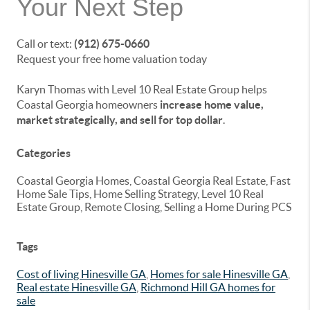
Your Next Step
Call or text:
(912) 675-0660
Request your free home valuation today
Karyn Thomas with Level 10 Real Estate Group helps
Coastal Georgia homeowners
increase home value,
market strategically, and sell for top dollar
.
Categories
Coastal Georgia Homes, Coastal Georgia Real Estate, Fast
Home Sale Tips, Home Selling Strategy, Level 10 Real
Estate Group, Remote Closing, Selling a Home During PCS
Tags
Cost of living Hinesville GA
,
Homes for sale Hinesville GA
,
Real estate Hinesville GA
,
Richmond Hill GA homes for
sale