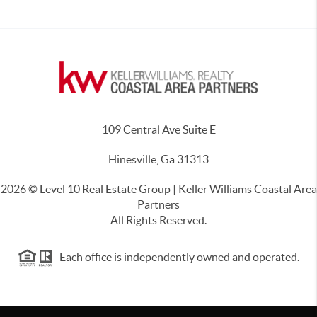
109 Central Ave Suite E
Hinesville, Ga 31313
2026
© Level 10 Real Estate Group | Keller Williams Coastal Area
Partners
All Rights Reserved.
Each office is independently owned and operated.