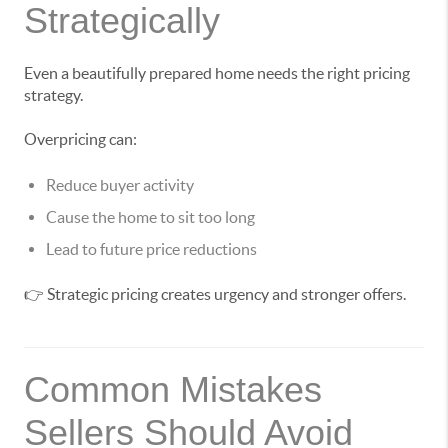
Strategically
Even a beautifully prepared home needs the right pricing
strategy.
Overpricing can:
Reduce buyer activity
Cause the home to sit too long
Lead to future price reductions
👉 Strategic pricing creates urgency and stronger offers.
Common Mistakes
Sellers Should Avoid