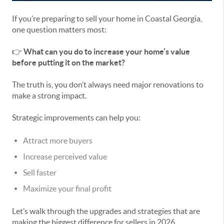
If you’re preparing to sell your home in Coastal Georgia,
one question matters most:
👉
What can you do to increase your home’s value
before putting it on the market?
The truth is, you don’t always need major renovations to
make a strong impact.
Strategic improvements can help you:
Attract more buyers
Increase perceived value
Sell faster
Maximize your final profit
Let’s walk through the upgrades and strategies that are
making the biggest difference for sellers in 2026.