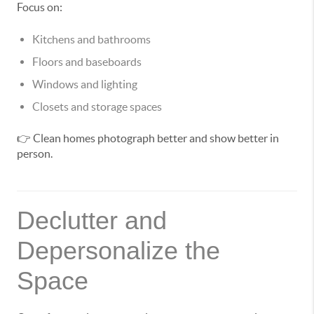
Focus on:
Kitchens and bathrooms
Floors and baseboards
Windows and lighting
Closets and storage spaces
👉 Clean homes photograph better and show better in
person.
Declutter and
Depersonalize the
Space