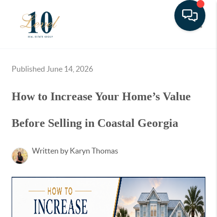
Toggle
Published June 14, 2026
How to Increase Your Home’s Value
Before Selling in Coastal Georgia
Written by Karyn Thomas