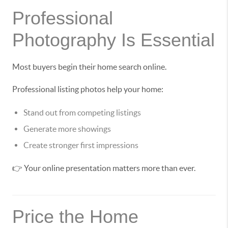
Professional
Photography Is Essential
Most buyers begin their home search online.
Professional listing photos help your home:
Stand out from competing listings
Generate more showings
Create stronger first impressions
👉 Your online presentation matters more than ever.
Price the Home