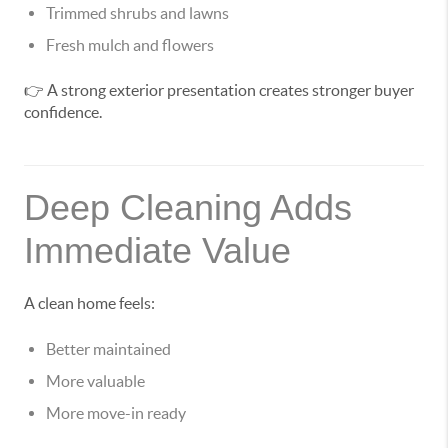
Trimmed shrubs and lawns
Fresh mulch and flowers
👉 A strong exterior presentation creates stronger buyer
confidence.
Deep Cleaning Adds
Immediate Value
A clean home feels:
Better maintained
More valuable
More move-in ready