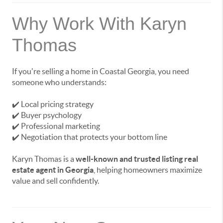
Why Work With Karyn
Thomas
If you're selling a home in Coastal Georgia, you need
someone who understands:
✔️ Local pricing strategy
✔️ Buyer psychology
✔️ Professional marketing
✔️ Negotiation that protects your bottom line
Karyn Thomas is a
well-known and trusted listing real
estate agent in Georgia
, helping homeowners maximize
value and sell confidently.