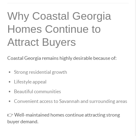
Why Coastal Georgia
Homes Continue to
Attract Buyers
Coastal Georgia remains highly desirable because of:
Strong residential growth
Lifestyle appeal
Beautiful communities
Convenient access to Savannah and surrounding areas
👉 Well-maintained homes continue attracting strong
buyer demand.