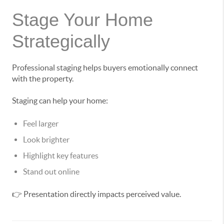
Stage Your Home
Strategically
Professional staging helps buyers emotionally connect
with the property.
Staging can help your home:
Feel larger
Look brighter
Highlight key features
Stand out online
👉 Presentation directly impacts perceived value.