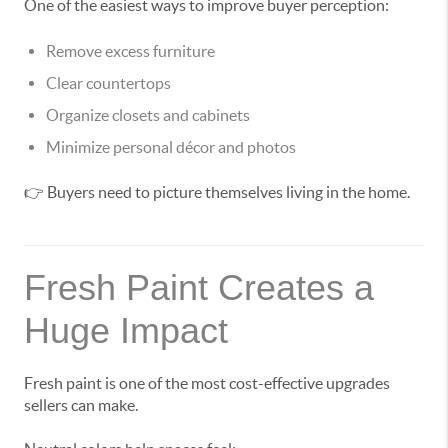
One of the easiest ways to improve buyer perception:
Remove excess furniture
Clear countertops
Organize closets and cabinets
Minimize personal décor and photos
👉 Buyers need to picture themselves living in the home.
Fresh Paint Creates a
Huge Impact
Fresh paint is one of the most cost-effective upgrades
sellers can make.