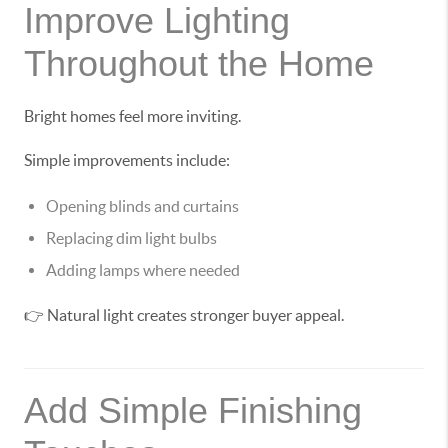
Improve Lighting
Throughout the Home
Bright homes feel more inviting.
Simple improvements include:
Opening blinds and curtains
Replacing dim light bulbs
Adding lamps where needed
👉 Natural light creates stronger buyer appeal.
Add Simple Finishing