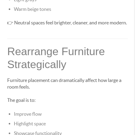
Warm beige tones
👉 Neutral spaces feel brighter, cleaner, and more modern.
Rearrange Furniture
Strategically
Furniture placement can dramatically affect how large a
room feels.
The goal is to:
Improve flow
Highlight space
Showcase functionality