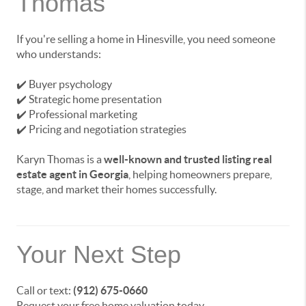
Thomas
If you're selling a home in Hinesville, you need someone
who understands:
✔️ Buyer psychology
✔️ Strategic home presentation
✔️ Professional marketing
✔️ Pricing and negotiation strategies
Karyn Thomas is a
well-known and trusted listing real
estate agent in Georgia
, helping homeowners prepare,
stage, and market their homes successfully.
Your Next Step
Call or text:
(912) 675-0660
Request your free home valuation today