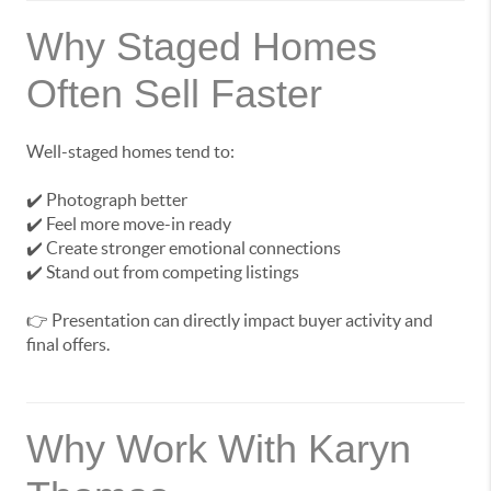
Why Staged Homes
Often Sell Faster
Well-staged homes tend to:
✔️ Photograph better
✔️ Feel more move-in ready
✔️ Create stronger emotional connections
✔️ Stand out from competing listings
👉 Presentation can directly impact buyer activity and
final offers.
Why Work With Karyn