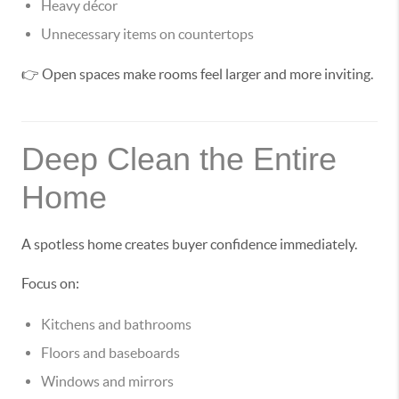
Heavy décor
Unnecessary items on countertops
👉 Open spaces make rooms feel larger and more inviting.
Deep Clean the Entire
Home
A spotless home creates buyer confidence immediately.
Focus on:
Kitchens and bathrooms
Floors and baseboards
Windows and mirrors