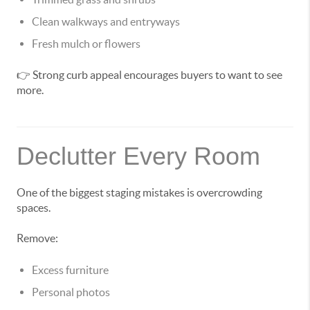
Clean walkways and entryways
Fresh mulch or flowers
👉 Strong curb appeal encourages buyers to want to see
more.
Declutter Every Room
One of the biggest staging mistakes is overcrowding
spaces.
Remove:
Excess furniture
Personal photos