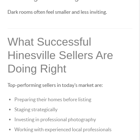
Dark rooms often feel smaller and less inviting.
What Successful
Hinesville Sellers Are
Doing Right
Top-performing sellers in today’s market are:
Preparing their homes before listing
Staging strategically
Investing in professional photography
Working with experienced local professionals