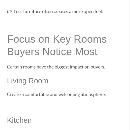
👉 Less furniture often creates a more open feel.
Focus on Key Rooms
Buyers Notice Most
Certain rooms have the biggest impact on buyers.
Living Room
Create a comfortable and welcoming atmosphere.
Kitchen