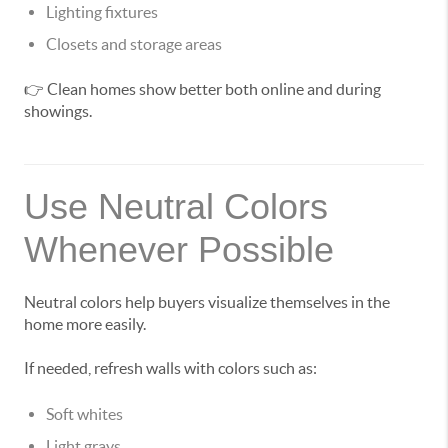
Lighting fixtures
Closets and storage areas
👉 Clean homes show better both online and during
showings.
Use Neutral Colors
Whenever Possible
Neutral colors help buyers visualize themselves in the
home more easily.
If needed, refresh walls with colors such as:
Soft whites
Light grays