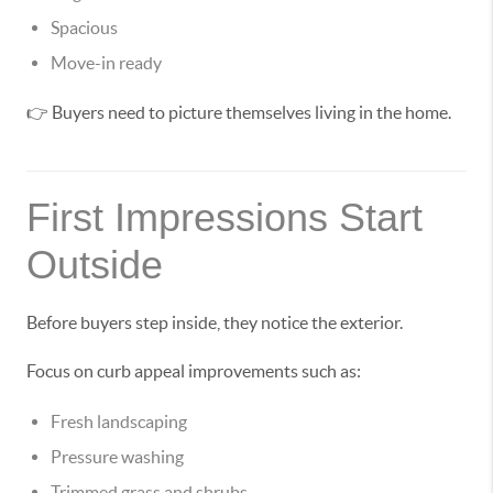
Spacious
Move-in ready
👉 Buyers need to picture themselves living in the home.
First Impressions Start
Outside
Before buyers step inside, they notice the exterior.
Focus on curb appeal improvements such as:
Fresh landscaping
Pressure washing
Trimmed grass and shrubs