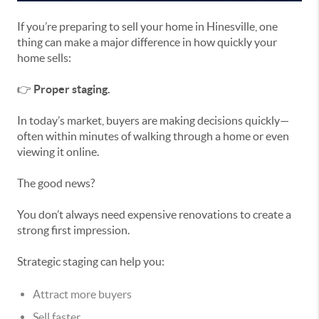
If you’re preparing to sell your home in Hinesville, one
thing can make a major difference in how quickly your
home sells:
👉
Proper staging.
In today’s market, buyers are making decisions quickly—
often within minutes of walking through a home or even
viewing it online.
The good news?
You don’t always need expensive renovations to create a
strong first impression.
Strategic staging can help you:
Attract more buyers
Sell faster