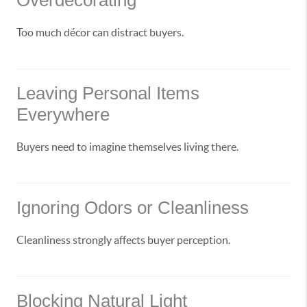
Overdecorating
Too much décor can distract buyers.
Leaving Personal Items
Everywhere
Buyers need to imagine themselves living there.
Ignoring Odors or Cleanliness
Cleanliness strongly affects buyer perception.
Blocking Natural Light