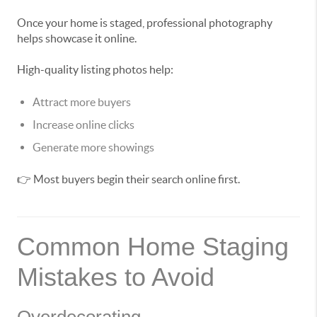
Once your home is staged, professional photography
helps showcase it online.
High-quality listing photos help:
Attract more buyers
Increase online clicks
Generate more showings
👉 Most buyers begin their search online first.
Common Home Staging
Mistakes to Avoid