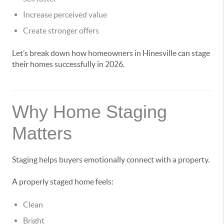
Increase perceived value
Create stronger offers
Let’s break down how homeowners in Hinesville can stage
their homes successfully in 2026.
Why Home Staging
Matters
Staging helps buyers emotionally connect with a property.
A properly staged home feels:
Clean
Bright