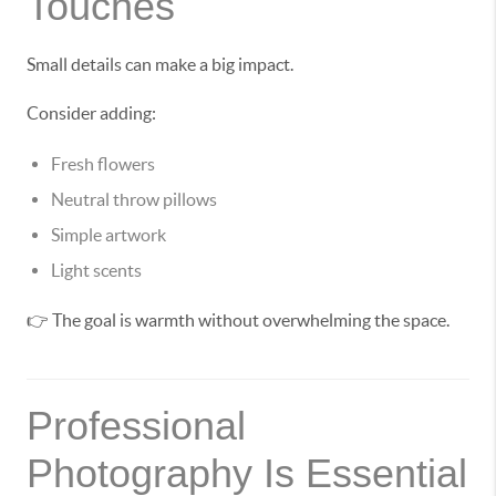
Touches
Small details can make a big impact.
Consider adding:
Fresh flowers
Neutral throw pillows
Simple artwork
Light scents
👉 The goal is warmth without overwhelming the space.
Professional
Photography Is Essential