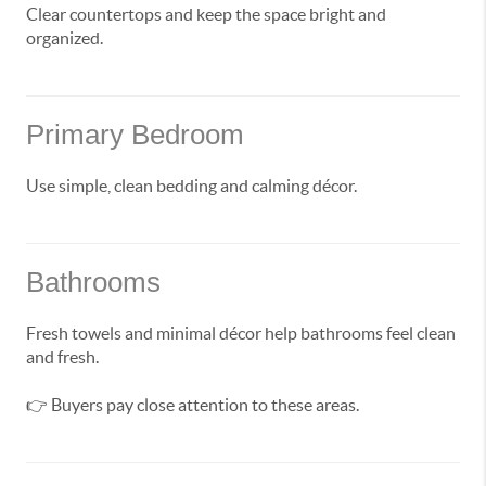
Clear countertops and keep the space bright and
organized.
Primary Bedroom
Use simple, clean bedding and calming décor.
Bathrooms
Fresh towels and minimal décor help bathrooms feel clean
and fresh.
👉 Buyers pay close attention to these areas.