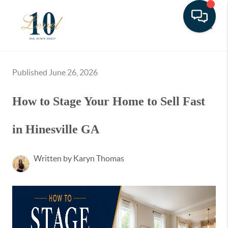
Toggle
Published June 26, 2026
How to Stage Your Home to Sell Fast
in Hinesville GA
Written by Karyn Thomas