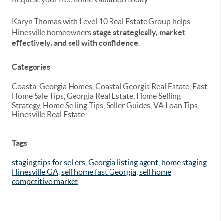
Karyn Thomas with Level 10 Real Estate Group helps
Hinesville homeowners
stage strategically, market
effectively, and sell with confidence
.
Categories
Coastal Georgia Homes, Coastal Georgia Real Estate, Fast
Home Sale Tips, Georgia Real Estate, Home Selling
Strategy, Home Selling Tips, Seller Guides, VA Loan Tips,
Hinesville Real Estate
Tags
staging tips for sellers
,
Georgia listing agent
,
home staging
Hinesville GA
,
sell home fast Georgia
,
sell home
competitive market