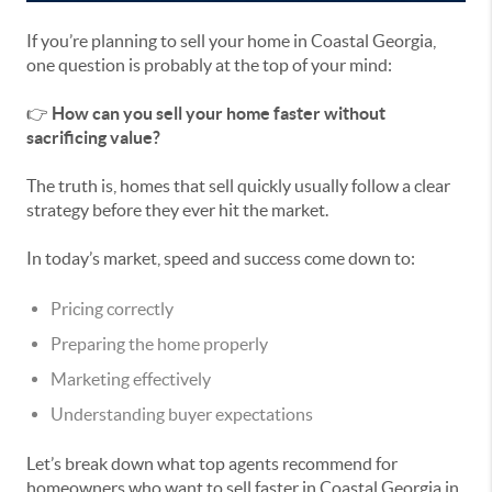
If you’re planning to sell your home in Coastal Georgia,
one question is probably at the top of your mind:
👉
How can you sell your home faster without
sacrificing value?
The truth is, homes that sell quickly usually follow a clear
strategy before they ever hit the market.
In today’s market, speed and success come down to:
Pricing correctly
Preparing the home properly
Marketing effectively
Understanding buyer expectations
Let’s break down what top agents recommend for
homeowners who want to sell faster in Coastal Georgia in