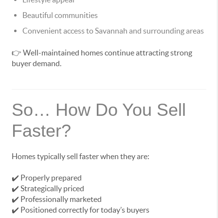
Beautiful communities
Convenient access to Savannah and surrounding areas
👉 Well-maintained homes continue attracting strong
buyer demand.
So… How Do You Sell
Faster?
Homes typically sell faster when they are:
✔️ Properly prepared
✔️ Strategically priced
✔️ Professionally marketed
✔️ Positioned correctly for today’s buyers