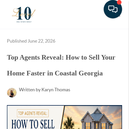
Toggle
Published June 22, 2026
Top Agents Reveal: How to Sell Your
Home Faster in Coastal Georgia
Written by Karyn Thomas