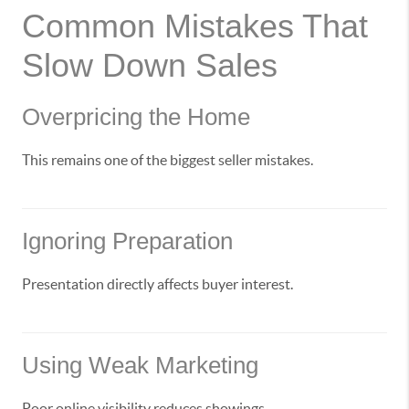
Common Mistakes That
Slow Down Sales
Overpricing the Home
This remains one of the biggest seller mistakes.
Ignoring Preparation
Presentation directly affects buyer interest.
Using Weak Marketing
Poor online visibility reduces showings.