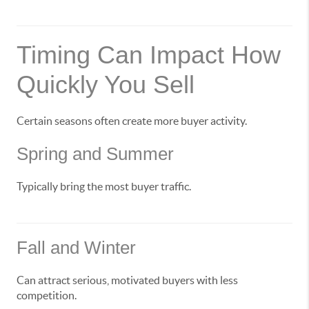
Timing Can Impact How
Quickly You Sell
Certain seasons often create more buyer activity.
Spring and Summer
Typically bring the most buyer traffic.
Fall and Winter
Can attract serious, motivated buyers with less
competition.