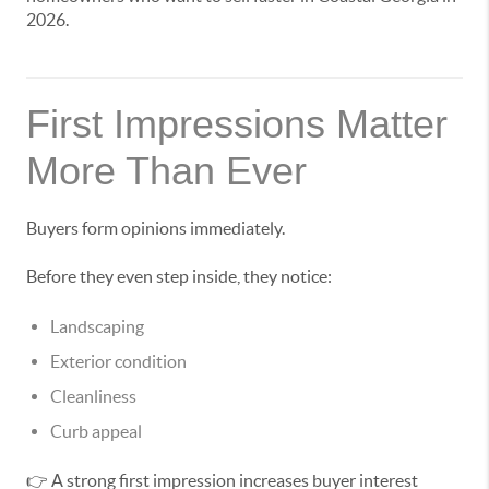
2026.
First Impressions Matter
More Than Ever
Buyers form opinions immediately.
Before they even step inside, they notice:
Landscaping
Exterior condition
Cleanliness
Curb appeal
👉 A strong first impression increases buyer interest