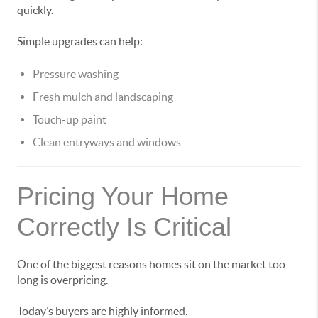
quickly.
Simple upgrades can help:
Pressure washing
Fresh mulch and landscaping
Touch-up paint
Clean entryways and windows
Pricing Your Home
Correctly Is Critical
One of the biggest reasons homes sit on the market too
long is overpricing.
Today’s buyers are highly informed.