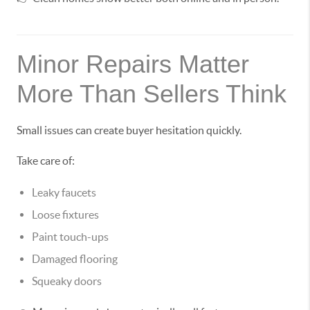
Minor Repairs Matter
More Than Sellers Think
Small issues can create buyer hesitation quickly.
Take care of:
Leaky faucets
Loose fixtures
Paint touch-ups
Damaged flooring
Squeaky doors