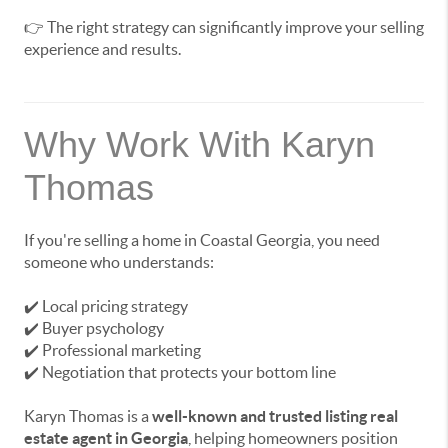
👉 The right strategy can significantly improve your selling
experience and results.
Why Work With Karyn
Thomas
If you're selling a home in Coastal Georgia, you need
someone who understands:
✔️ Local pricing strategy
✔️ Buyer psychology
✔️ Professional marketing
✔️ Negotiation that protects your bottom line
Karyn Thomas is a
well-known and trusted listing real
estate agent in Georgia
, helping homeowners position