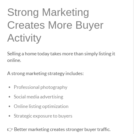
Strong Marketing
Creates More Buyer
Activity
Selling a home today takes more than simply listing it
online.
A strong marketing strategy includes:
Professional photography
Social media advertising
Online listing optimization
Strategic exposure to buyers
👉 Better marketing creates stronger buyer traffic.