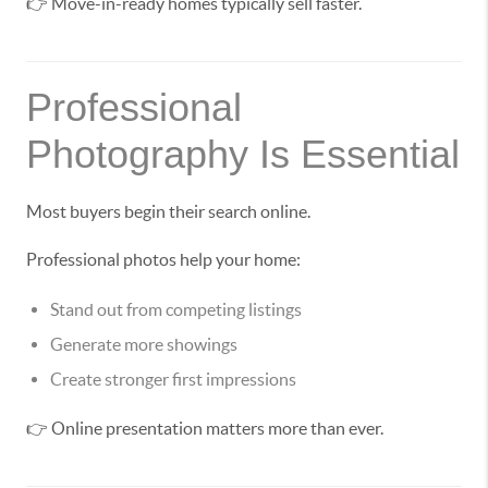
👉 Move-in-ready homes typically sell faster.
Professional
Photography Is Essential
Most buyers begin their search online.
Professional photos help your home:
Stand out from competing listings
Generate more showings
Create stronger first impressions
👉 Online presentation matters more than ever.