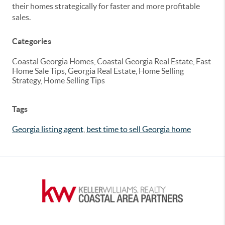
their homes strategically for faster and more profitable
sales.
Categories
Coastal Georgia Homes, Coastal Georgia Real Estate, Fast
Home Sale Tips, Georgia Real Estate, Home Selling
Strategy, Home Selling Tips
Tags
Georgia listing agent
,
best time to sell Georgia home