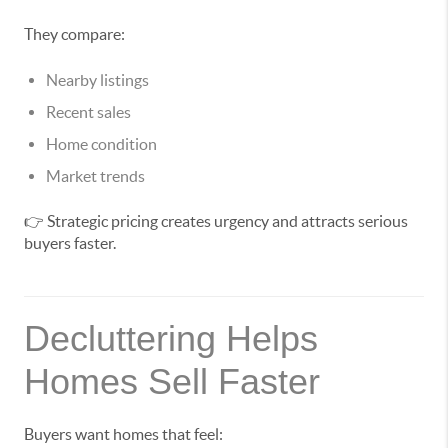
They compare:
Nearby listings
Recent sales
Home condition
Market trends
👉 Strategic pricing creates urgency and attracts serious
buyers faster.
Decluttering Helps
Homes Sell Faster
Buyers want homes that feel: