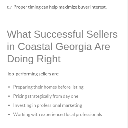
👉 Proper timing can help maximize buyer interest.
What Successful Sellers
in Coastal Georgia Are
Doing Right
Top-performing sellers are:
Preparing their homes before listing
Pricing strategically from day one
Investing in professional marketing
Working with experienced local professionals