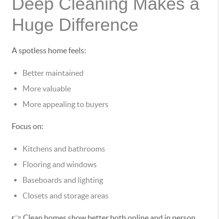
Deep Cleaning Makes a
Huge Difference
A spotless home feels:
Better maintained
More valuable
More appealing to buyers
Focus on:
Kitchens and bathrooms
Flooring and windows
Baseboards and lighting
Closets and storage areas
👉 Clean homes show better both online and in person.