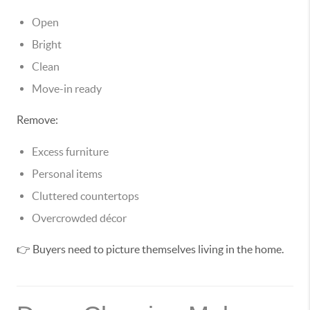
Open
Bright
Clean
Move-in ready
Remove:
Excess furniture
Personal items
Cluttered countertops
Overcrowded décor
👉 Buyers need to picture themselves living in the home.