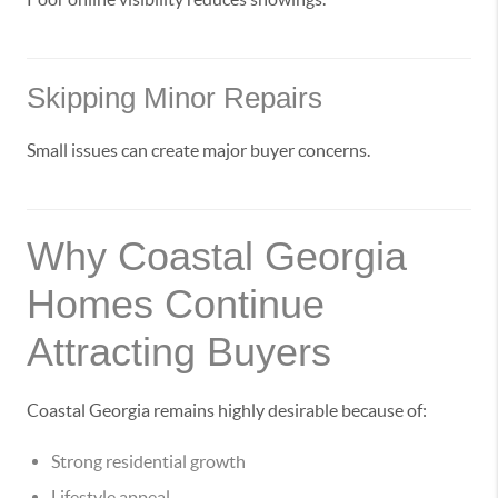
Skipping Minor Repairs
Small issues can create major buyer concerns.
Why Coastal Georgia
Homes Continue
Attracting Buyers
Coastal Georgia remains highly desirable because of:
Strong residential growth
Lifestyle appeal