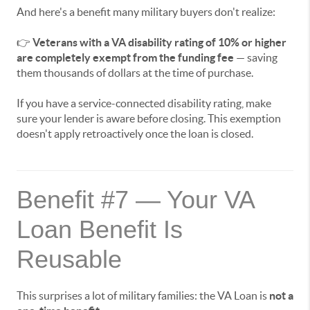
And here's a benefit many military buyers don't realize:
👉
Veterans with a VA disability rating of 10% or higher
are completely exempt from the funding fee
— saving
them thousands of dollars at the time of purchase.
If you have a service-connected disability rating, make
sure your lender is aware before closing. This exemption
doesn't apply retroactively once the loan is closed.
Benefit #7 — Your VA
Loan Benefit Is
Reusable
This surprises a lot of military families: the VA Loan is
not a