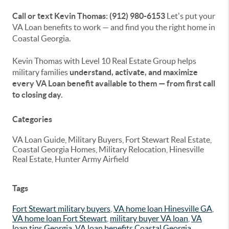
Call or text Kevin Thomas: (912) 980-6153
Let's put your
VA Loan benefits to work — and find you the right home in
Coastal Georgia.
Kevin Thomas with Level 10 Real Estate Group helps
military families
understand, activate, and maximize
every VA Loan benefit available to them — from first call
to closing day.
Categories
VA Loan Guide, Military Buyers, Fort Stewart Real Estate,
Coastal Georgia Homes, Military Relocation, Hinesville
Real Estate, Hunter Army Airfield
Tags
Fort Stewart military buyers
,
VA home loan Hinesville GA
,
VA home loan Fort Stewart
,
military buyer VA loan
,
VA
loan tips Georgia
,
VA loan benefits Coastal Georgia
,