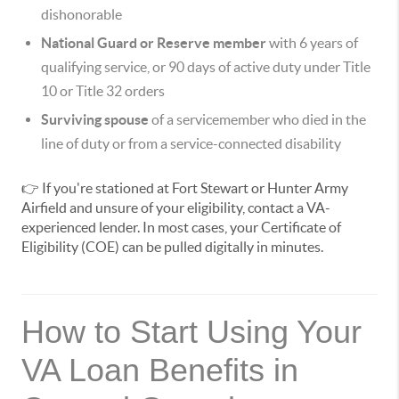
dishonorable
National Guard or Reserve member
with 6 years of
qualifying service, or 90 days of active duty under Title
10 or Title 32 orders
Surviving spouse
of a servicemember who died in the
line of duty or from a service-connected disability
👉 If you're stationed at Fort Stewart or Hunter Army
Airfield and unsure of your eligibility, contact a VA-
experienced lender. In most cases, your Certificate of
Eligibility (COE) can be pulled digitally in minutes.
How to Start Using Your
VA Loan Benefits in