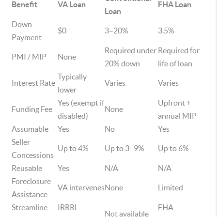
Benefit
VA Loan
FHA Loan
Loan
Down
$0
3–20%
3.5%
Payment
Required under
Required for
PMI / MIP
None
20% down
life of loan
Typically
Interest Rate
Varies
Varies
lower
Yes (exempt if
Upfront +
Funding Fee
None
disabled)
annual MIP
Assumable
Yes
No
Yes
Seller
Up to 4%
Up to 3–9%
Up to 6%
Concessions
Reusable
Yes
N/A
N/A
Foreclosure
VA intervenes
None
Limited
Assistance
Streamline
IRRRL
FHA
Not available