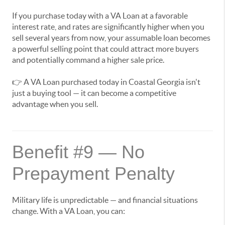
If you purchase today with a VA Loan at a favorable
interest rate, and rates are significantly higher when you
sell several years from now, your assumable loan becomes
a powerful selling point that could attract more buyers
and potentially command a higher sale price.
👉 A VA Loan purchased today in Coastal Georgia isn't
just a buying tool — it can become a competitive
advantage when you sell.
Benefit #9 — No
Prepayment Penalty
Military life is unpredictable — and financial situations
change. With a VA Loan, you can: