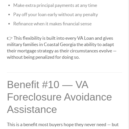
Make extra principal payments at any time
Pay off your loan early without any penalty
Refinance when it makes financial sense
👉 This flexibility is built into every VA Loan and gives
military families in Coastal Georgia the ability to adapt
their mortgage strategy as their circumstances evolve —
without being penalized for doing so.
Benefit #10 — VA
Foreclosure Avoidance
Assistance
This is a benefit most buyers hope they never need — but