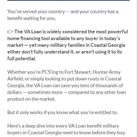
You've served your country — and your country has a
benefit waiting for you.
👉
The VA Loan is widely considered the most powerful
home financing tool available to any buyer in today's
market — yet many military families in Coastal Georgia
either don't fully understand it, or aren't using it to its
full potential.
Whether you're PCS'ing to Fort Stewart, Hunter Army
Airfield, or simply looking to put down roots in Coastal
Georgia, the VA Loan can save you tens of thousands of
dollars — sometimes more — compared to any other loan
product on the market.
But it only works if you know what you're entitled to.
Here's a deep dive into every VA Loan benefit military
buyers in Coastal Georgia need to know before they buy.