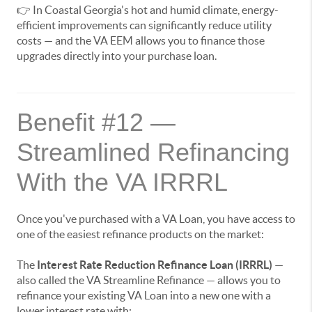
👉 In Coastal Georgia's hot and humid climate, energy-
efficient improvements can significantly reduce utility
costs — and the VA EEM allows you to finance those
upgrades directly into your purchase loan.
Benefit #12 —
Streamlined Refinancing
With the VA IRRRL
Once you've purchased with a VA Loan, you have access to
one of the easiest refinance products on the market:
The
Interest Rate Reduction Refinance Loan (IRRRL)
—
also called the VA Streamline Refinance — allows you to
refinance your existing VA Loan into a new one with a
lower interest rate with: