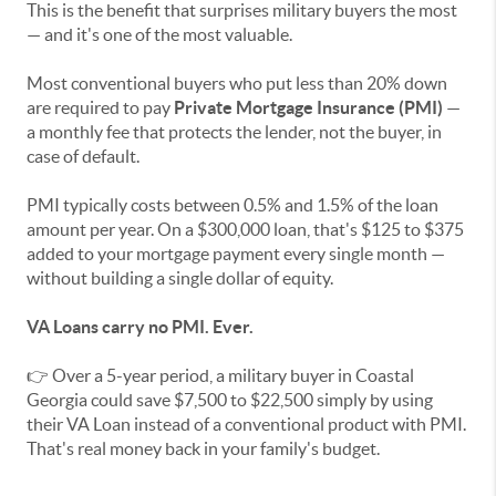
This is the benefit that surprises military buyers the most
— and it's one of the most valuable.
Most conventional buyers who put less than 20% down
are required to pay
Private Mortgage Insurance (PMI)
—
a monthly fee that protects the lender, not the buyer, in
case of default.
PMI typically costs between 0.5% and 1.5% of the loan
amount per year. On a $300,000 loan, that's $125 to $375
added to your mortgage payment every single month —
without building a single dollar of equity.
VA Loans carry no PMI. Ever.
👉 Over a 5-year period, a military buyer in Coastal
Georgia could save $7,500 to $22,500 simply by using
their VA Loan instead of a conventional product with PMI.
That's real money back in your family's budget.