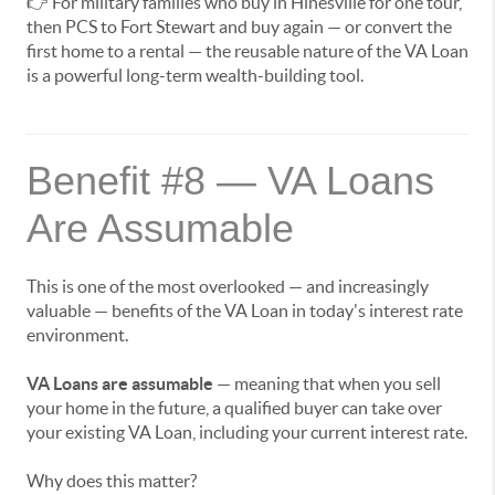
👉 For military families who buy in Hinesville for one tour,
then PCS to Fort Stewart and buy again — or convert the
first home to a rental — the reusable nature of the VA Loan
is a powerful long-term wealth-building tool.
Benefit #8 — VA Loans
Are Assumable
This is one of the most overlooked — and increasingly
valuable — benefits of the VA Loan in today's interest rate
environment.
VA Loans are assumable
— meaning that when you sell
your home in the future, a qualified buyer can take over
your existing VA Loan, including your current interest rate.
Why does this matter?