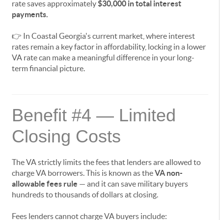
rate saves approximately
$30,000 in total interest
payments.
👉 In Coastal Georgia's current market, where interest
rates remain a key factor in affordability, locking in a lower
VA rate can make a meaningful difference in your long-
term financial picture.
Benefit #4 — Limited
Closing Costs
The VA strictly limits the fees that lenders are allowed to
charge VA borrowers. This is known as the
VA non-
allowable fees rule
— and it can save military buyers
hundreds to thousands of dollars at closing.
Fees lenders cannot charge VA buyers include: