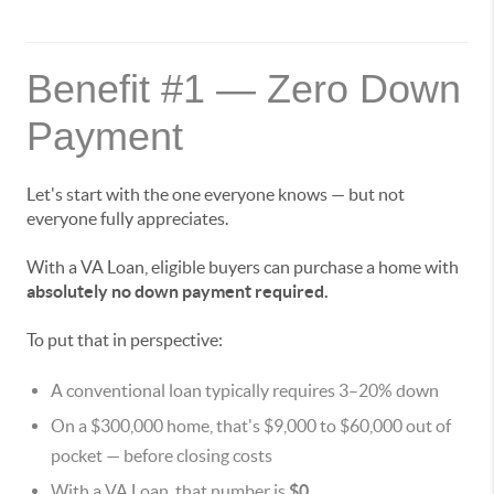
Benefit #1 — Zero Down
Payment
Let's start with the one everyone knows — but not
everyone fully appreciates.
With a VA Loan, eligible buyers can purchase a home with
absolutely no down payment required.
To put that in perspective:
A conventional loan typically requires 3–20% down
On a $300,000 home, that's $9,000 to $60,000 out of
pocket — before closing costs
With a VA Loan, that number is
$0