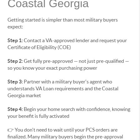
Coastal Georgia
Getting started is simpler than most military buyers
expect:
Step 1:
Contact a VA-approved lender and request your
Certificate of Eligibility (COE)
Step 2:
Get fully pre-approved — not just pre-qualified —
so you know your exact purchasing power
Step 3:
Partner with a military buyer's agent who
understands VA Loan requirements and the Coastal
Georgia market
Step 4:
Begin your home search with confidence, knowing
your benefit is fully activated
👉 You don't need to wait until your PCS orders are
finalized. Many military buyers begin the pre-approval