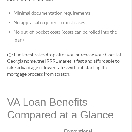
Minimal documentation requirements
No appraisal required in most cases
No out-of-pocket costs (costs can be rolled into the
loan)
👉 If interest rates drop after you purchase your Coastal
Georgia home, the IRRRL makes it fast and affordable to
take advantage of lower rates without starting the
mortgage process from scratch.
VA Loan Benefits
Compared at a Glance
Conventional