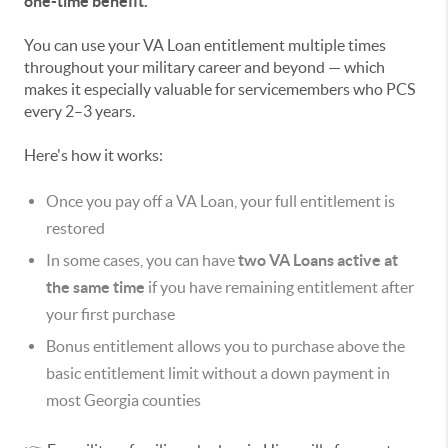
one-time benefit.
You can use your VA Loan entitlement multiple times
throughout your military career and beyond — which
makes it especially valuable for servicemembers who PCS
every 2–3 years.
Here's how it works:
Once you pay off a VA Loan, your full entitlement is
restored
In some cases, you can have
two VA Loans active at
the same time
if you have remaining entitlement after
your first purchase
Bonus entitlement allows you to purchase above the
basic entitlement limit without a down payment in
most Georgia counties