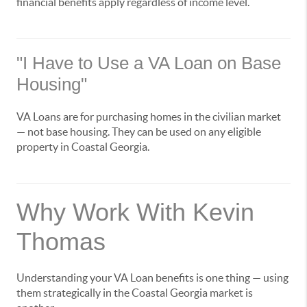
financial benefits apply regardless of income level.
"I Have to Use a VA Loan on Base
Housing"
VA Loans are for purchasing homes in the civilian market
— not base housing. They can be used on any eligible
property in Coastal Georgia.
Why Work With Kevin
Thomas
Understanding your VA Loan benefits is one thing — using
them strategically in the Coastal Georgia market is