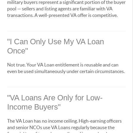
military buyers represent a significant portion of the buyer
pool — sellers and listing agents are familiar with VA
transactions. A well-presented VA offer is competitive.
"I Can Only Use My VA Loan
Once"
Not true. Your VA Loan entitlement is reusable and can
even be used simultaneously under certain circumstances.
"VA Loans Are Only for Low-
Income Buyers"
The VA Loan has no income ceiling. High-earning officers
and senior NCOs use VA Loans regularly because the