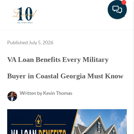
Toggle
Published July 5, 2026
VA Loan Benefits Every Military
Buyer in Coastal Georgia Must Know
Written by Kevin Thomas