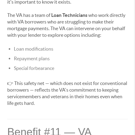
it's important to know it exists.
The VA has a team of
Loan Technicians
who work directly
with VA borrowers who are struggling to make their
mortgage payments. The VA can intervene on your behalf
with your lender to explore options including:
Loan modifications
Repayment plans
Special forbearance
👉 This safety net — which does not exist for conventional
borrowers — reflects the VA's commitment to keeping
servicemembers and veterans in their homes even when
life gets hard.
Benefit #11 — VA