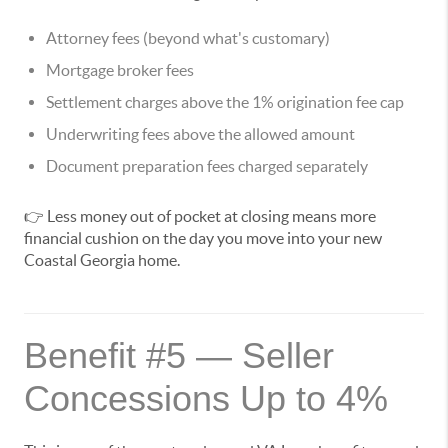
Attorney fees (beyond what's customary)
Mortgage broker fees
Settlement charges above the 1% origination fee cap
Underwriting fees above the allowed amount
Document preparation fees charged separately
👉 Less money out of pocket at closing means more
financial cushion on the day you move into your new
Coastal Georgia home.
Benefit #5 — Seller
Concessions Up to 4%