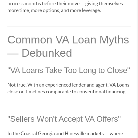
process months before their move — giving themselves
more time, more options, and more leverage.
Common VA Loan Myths
— Debunked
"VA Loans Take Too Long to Close"
Not true. With an experienced lender and agent, VA Loans
close on timelines comparable to conventional financing.
"Sellers Won't Accept VA Offers"
In the Coastal Georgia and Hinesville markets — where