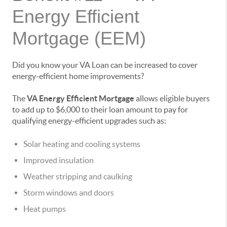
Energy Efficient
Mortgage (EEM)
Did you know your VA Loan can be increased to cover
energy-efficient home improvements?
The
VA Energy Efficient Mortgage
allows eligible buyers
to add up to $6,000 to their loan amount to pay for
qualifying energy-efficient upgrades such as:
Solar heating and cooling systems
Improved insulation
Weather stripping and caulking
Storm windows and doors
Heat pumps