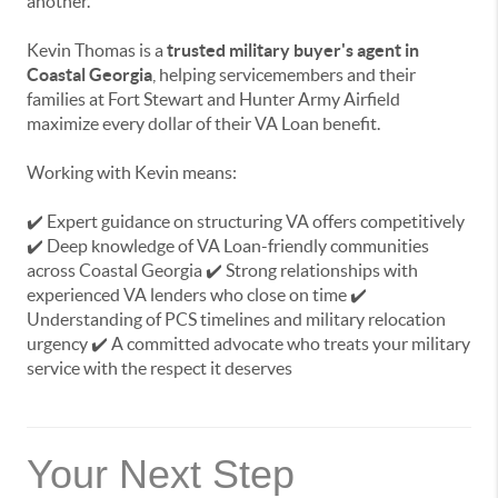
another.
Kevin Thomas is a
trusted military buyer's agent in
Coastal Georgia
, helping servicemembers and their
families at Fort Stewart and Hunter Army Airfield
maximize every dollar of their VA Loan benefit.
Working with Kevin means:
✔️ Expert guidance on structuring VA offers competitively
✔️ Deep knowledge of VA Loan-friendly communities
across Coastal Georgia ✔️ Strong relationships with
experienced VA lenders who close on time ✔️
Understanding of PCS timelines and military relocation
urgency ✔️ A committed advocate who treats your military
service with the respect it deserves
Your Next Step