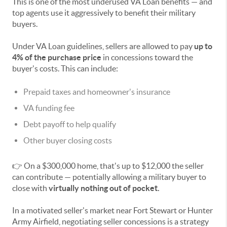
This is one of the most underused VA Loan benefits — and
top agents use it aggressively to benefit their military
buyers.
Under VA Loan guidelines, sellers are allowed to pay
up to
4% of the purchase price
in concessions toward the
buyer's costs. This can include:
Prepaid taxes and homeowner's insurance
VA funding fee
Debt payoff to help qualify
Other buyer closing costs
👉 On a $300,000 home, that's up to $12,000 the seller
can contribute — potentially allowing a military buyer to
close with
virtually nothing out of pocket.
In a motivated seller's market near Fort Stewart or Hunter
Army Airfield, negotiating seller concessions is a strategy