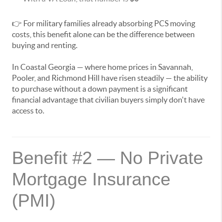
👉 For military families already absorbing PCS moving
costs, this benefit alone can be the difference between
buying and renting.
In Coastal Georgia — where home prices in Savannah,
Pooler, and Richmond Hill have risen steadily — the ability
to purchase without a down payment is a significant
financial advantage that civilian buyers simply don't have
access to.
Benefit #2 — No Private
Mortgage Insurance
(PMI)