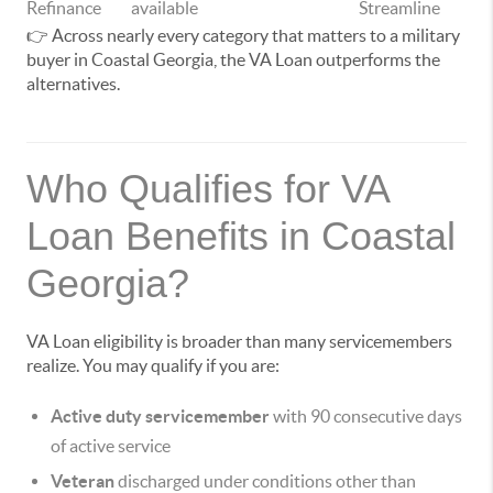
Refinance
available
Streamline
👉 Across nearly every category that matters to a military
buyer in Coastal Georgia, the VA Loan outperforms the
alternatives.
Who Qualifies for VA
Loan Benefits in Coastal
Georgia?
VA Loan eligibility is broader than many servicemembers
realize. You may qualify if you are:
Active duty servicemember
with 90 consecutive days
of active service
Veteran
discharged under conditions other than