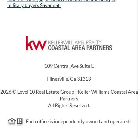
military buyers Savannah
109 Central Ave Suite E
Hinesville, Ga 31313
2026
© Level 10 Real Estate Group | Keller Williams Coastal Area
Partners
All Rights Reserved.
Each office is independently owned and operated.