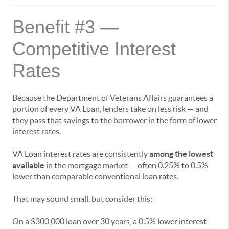
Benefit #3 —
Competitive Interest
Rates
Because the Department of Veterans Affairs guarantees a
portion of every VA Loan, lenders take on less risk — and
they pass that savings to the borrower in the form of lower
interest rates.
VA Loan interest rates are consistently
among the lowest
available
in the mortgage market — often 0.25% to 0.5%
lower than comparable conventional loan rates.
That may sound small, but consider this:
On a $300,000 loan over 30 years, a 0.5% lower interest