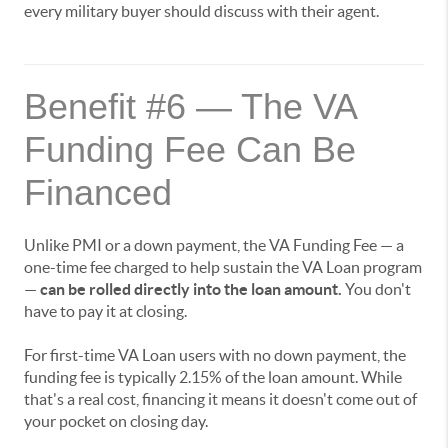
every military buyer should discuss with their agent.
Benefit #6 — The VA
Funding Fee Can Be
Financed
Unlike PMI or a down payment, the VA Funding Fee — a
one-time fee charged to help sustain the VA Loan program
—
can be rolled directly into the loan amount.
You don't
have to pay it at closing.
For first-time VA Loan users with no down payment, the
funding fee is typically 2.15% of the loan amount. While
that's a real cost, financing it means it doesn't come out of
your pocket on closing day.