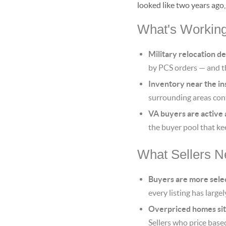
looked like two years ago
What's Working 
Military relocation d
by PCS orders — and t
Inventory near the inst
surrounding areas cont
VA buyers are active 
the buyer pool that ke
What Sellers Ne
Buyers are more sele
every listing has large
Overpriced homes sit
Sellers who price base