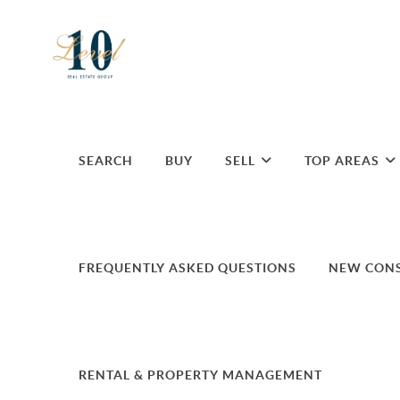
SEARCH
BUY
SELL
TOP AREAS
FREQUENTLY ASKED QUESTIONS
NEW CON
RENTAL & PROPERTY MANAGEMENT