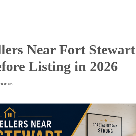
lers Near Fort Stewar
ore Listing in 2026
Thomas