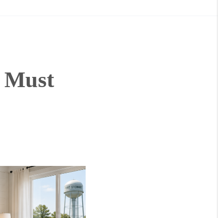
t Must