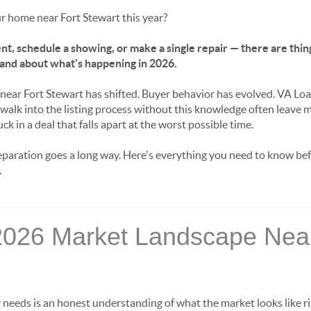
ur home near Fort Stewart this year?
nt, schedule a showing, or make a single repair — there are thing
and about what's happening in 2026.
 near Fort Stewart has shifted. Buyer behavior has evolved. VA L
walk into the listing process without this knowledge often leave 
k in a deal that falls apart at the worst possible time.
reparation goes a long way. Here's everything you need to know be
.
2026 Market Landscape Near
er needs is an honest understanding of what the market looks like 