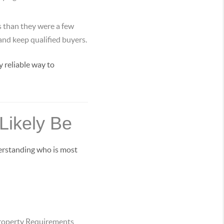
s than they were a few
 and keep qualified buyers.
 reliable way to
Likely Be
derstanding who is most
roperty Requirements