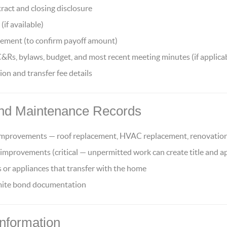
ract and closing disclosure
(if available)
ement (to confirm payoff amount)
, bylaws, budget, and most recent meeting minutes (if applica
n and transfer fee details
nd Maintenance Records
 improvements — roof replacement, HVAC replacement, renovatio
 improvements (critical — unpermitted work can create title and ap
 or appliances that transfer with the home
rmite bond documentation
Information