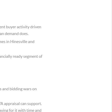
nt buyer activity driven
lian demand does.
es in Hinesville and
ncially ready segment of
s and bidding wars on
A appraisal can support.
ying for it with time and