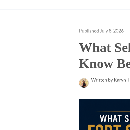
Published July 8, 2026
What Sel
Know Bef
Written by Karyn 