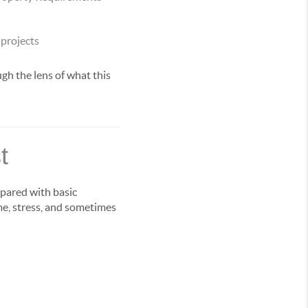
 projects
gh the lens of what this
t
epared with basic
me, stress, and sometimes