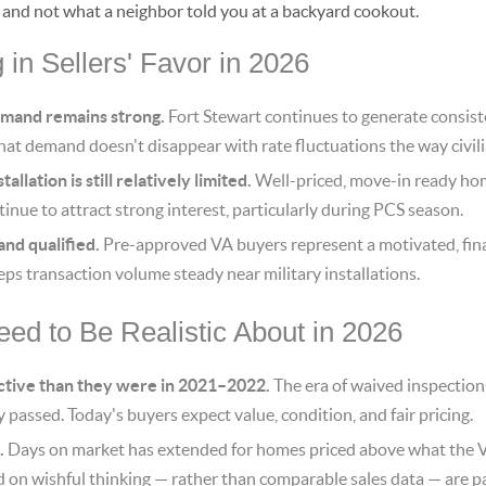
, and not what a neighbor told you at a backyard cookout.
in Sellers' Favor in 2026
emand remains strong.
Fort Stewart continues to generate consiste
hat demand doesn't disappear with rate fluctuations the way civi
allation is still relatively limited.
Well-priced, move-in ready hom
inue to attract strong interest, particularly during PCS season.
and qualified.
Pre-approved VA buyers represent a motivated, fina
eps transaction volume steady near military installations.
ed to Be Realistic About in 2026
ctive than they were in 2021–2022.
The era of waived inspection
ly passed. Today's buyers expect value, condition, and fair pricing.
.
Days on market has extended for homes priced above what the V
d on wishful thinking — rather than comparable sales data — are pa