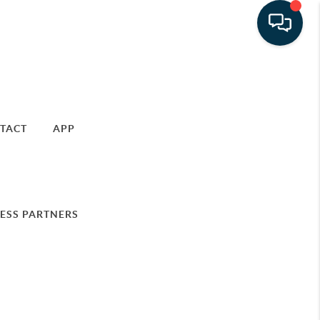
TACT
APP
ESS PARTNERS