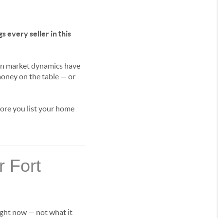
s every seller in this
oan market dynamics have
money on the table — or
fore you list your home
 Fort
right now — not what it