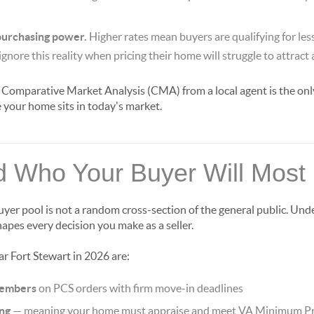
 purchasing power.
Higher rates mean buyers are qualifying for les
ignore this reality when pricing their home will struggle to attract
 Comparative Market Analysis (CMA) from a local agent is the only
your home sits in today's market.
 Who Your Buyer Will Most 
uyer pool is not a random cross-section of the general public. Un
apes every decision you make as a seller.
ar Fort Stewart in 2026 are:
members
on PCS orders with firm move-in deadlines
ing
— meaning your home must appraise and meet VA Minimum P