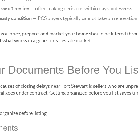
ssed timeline
— often making decisions within days, not weeks
ready condition
— PCS buyers typically cannot take on renovation
ou price, prepare, and market your home should be filtered throu
t what works in a generic real estate market.
r Documents Before You Lis
uses of closing delays near Fort Stewart is sellers who are unpr
 goes under contract. Getting organized before you list saves ti
rganize before listing:
ments