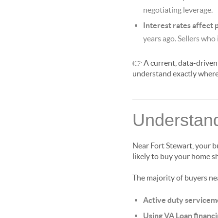
negotiating leverage.
Interest rates affect
years ago. Sellers who 
👉 A current, data-driven
understand exactly where 
Understand
Near Fort Stewart, your b
likely to buy your home sh
The majority of buyers ne
Active duty service
Using VA Loan financ