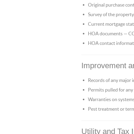
Original purchase cont
Survey of the property 
Current mortgage stat
HOA documents — CC&Rs
HOA contact informatio
Improvement a
Records of any major
Permits pulled for any
Warranties on systems
Pest treatment or te
Utility and Tax 