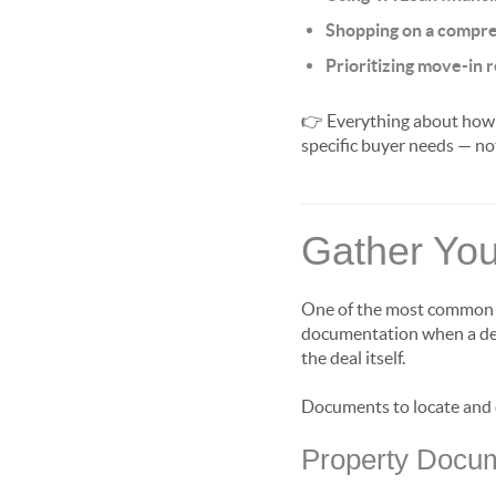
Shopping on a compre
Prioritizing move-in 
👉 Everything about how y
specific buyer needs — no
Gather You
One of the most common ca
documentation when a deal
the deal itself.
Documents to locate and o
Property Docu