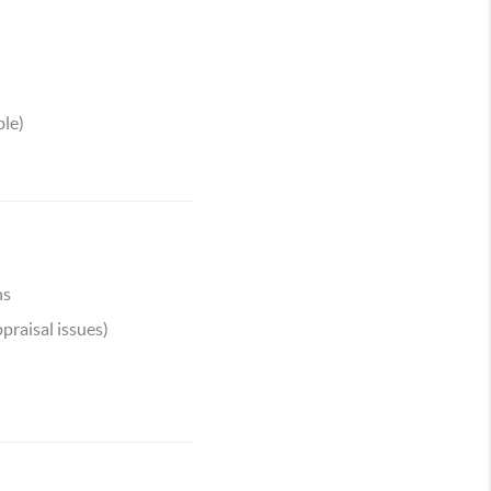
ble)
ns
praisal issues)