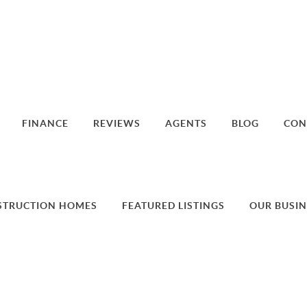
FINANCE
REVIEWS
AGENTS
BLOG
CON
STRUCTION HOMES
FEATURED LISTINGS
OUR BUSIN