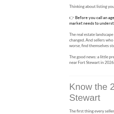
Thinking about listing yo
👉
Before you call an age
market needs to underst
The real estate landscape
changed. And sellers who 
worse, find themselves stuc
The good news: a little p
near Fort Stewart in 2026
Know the 
Stewart
The first thing every sell