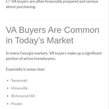
👉 VA buyers are often financially prepared and serious
about purchasing.
VA Buyers Are Common
in Today’s Market
In many Georgia markets, VA buyers make up a significant
portion of active homebuyers.
Especially in areas near:
Savannah
Hinesville
Richmond Hill
Pooler