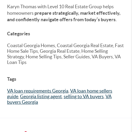
Karyn Thomas with Level 10 Real Estate Group helps
homeowners
prepare strategically, market effectively,
and confidently navigate offers from today’s buyers
.
Categories
Coastal Georgia Homes, Coastal Georgia Real Estate, Fast
Home Sale Tips, Georgia Real Estate, Home Selling
Strategy, Home Selling Tips, Seller Guides, VA Buyers, VA
Loan Tips
Tags
VA loan requirements Georgia
,
VA loan home sellers
guide
,
Georgia listing agent
,
selling to VA buyers
,
VA
buyers Georgia