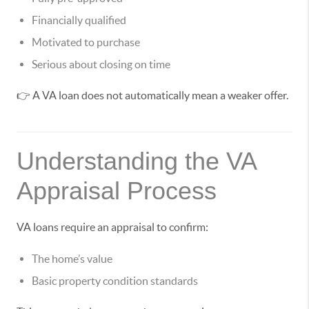
Financially qualified
Motivated to purchase
Serious about closing on time
👉 A VA loan does not automatically mean a weaker offer.
Understanding the VA
Appraisal Process
VA loans require an appraisal to confirm:
The home’s value
Basic property condition standards