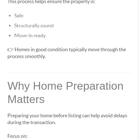
This process helps ensure the property is:
Safe
Structurally sound
Move-in ready
👉 Homes in good condition typically move through the
process smoothly.
Why Home Preparation
Matters
Preparing your home before listing can help avoid delays
during the transaction.
Focus on: