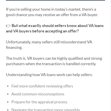
If you’re selling your home in today’s market, there’s a
good chance you may receive an offer from a VA buyer.
👉
But what exactly should sellers know about VA loans
and VA buyers before accepting an offer?
Unfortunately, many sellers still misunderstand VA
financing.
The truth is, VA buyers can be highly qualified and strong
purchasers when the transaction is handled correctly.
Understanding how VA loans work can help sellers:
Feel more confident reviewing offers
Avoid common misconceptions
Prepare for the appraisal process
Navigate the transaction more smoothly