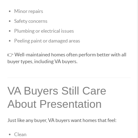
Minor repairs
Safety concerns
Plumbing or electrical issues
Peeling paint or damaged areas
👉 Well-maintained homes often perform better with all
buyer types, including VA buyers.
VA Buyers Still Care
About Presentation
Just like any buyer, VA buyers want homes that feel:
Clean