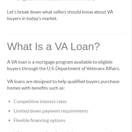
Let’s break down what sellers should know about VA
buyers in today’s market.
What Is a VA Loan?
A VA loan is a mortgage program available to eligible
buyers through the U.S. Department of Veterans Affairs.
VA loans are designed to help qualified buyers purchase
homes with benefits such as:
Competitive interest rates
Limited down payment requirements
Flexible financing options