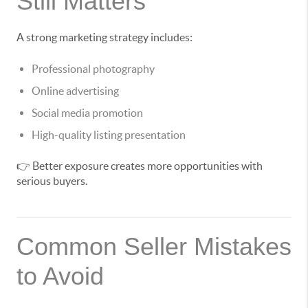
Still Matters
A strong marketing strategy includes:
Professional photography
Online advertising
Social media promotion
High-quality listing presentation
👉 Better exposure creates more opportunities with
serious buyers.
Common Seller Mistakes
to Avoid