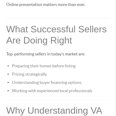
Online presentation matters more than ever.
What Successful Sellers
Are Doing Right
Top-performing sellers in today’s market are:
Preparing their homes before listing
Pricing strategically
Understanding buyer financing options
Working with experienced local professionals
Why Understanding VA