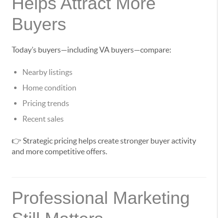
Helps Attract More
Buyers
Today’s buyers—including VA buyers—compare:
Nearby listings
Home condition
Pricing trends
Recent sales
👉 Strategic pricing helps create stronger buyer activity
and more competitive offers.
Professional Marketing