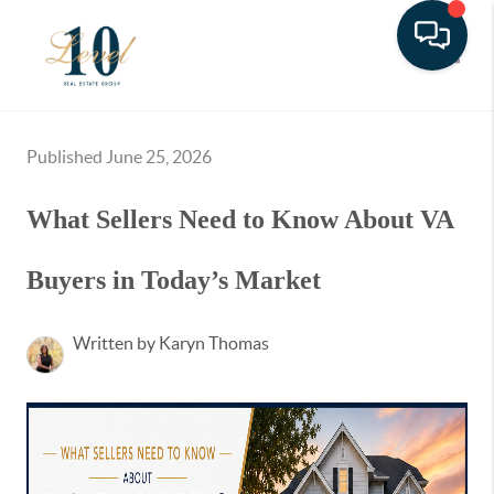
Toggle
Published June 25, 2026
What Sellers Need to Know About VA
Buyers in Today’s Market
Written by Karyn Thomas