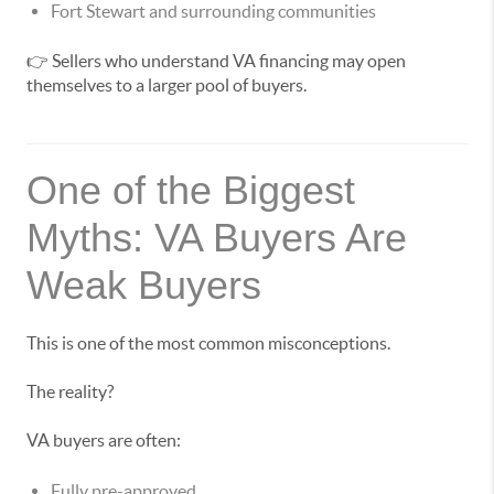
Fort Stewart and surrounding communities
👉 Sellers who understand VA financing may open
themselves to a larger pool of buyers.
One of the Biggest
Myths: VA Buyers Are
Weak Buyers
This is one of the most common misconceptions.
The reality?
VA buyers are often:
Fully pre-approved