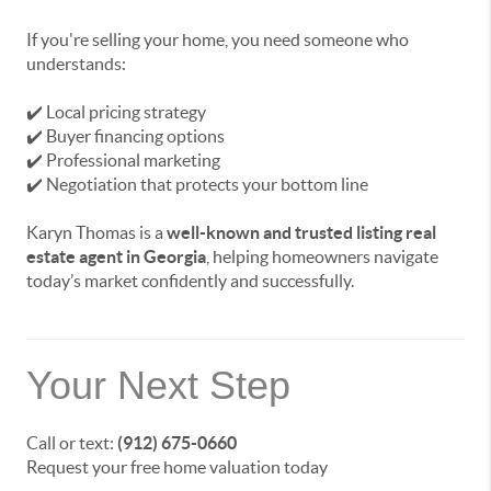
If you're selling your home, you need someone who
understands:
✔️ Local pricing strategy
✔️ Buyer financing options
✔️ Professional marketing
✔️ Negotiation that protects your bottom line
Karyn Thomas is a
well-known and trusted listing real
estate agent in Georgia
, helping homeowners navigate
today’s market confidently and successfully.
Your Next Step
Call or text:
(912) 675-0660
Request your free home valuation today