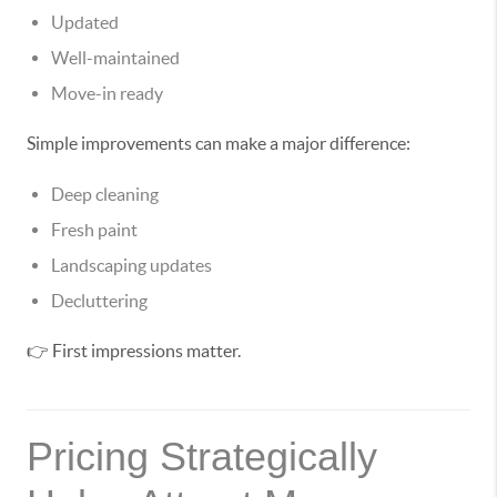
Updated
Well-maintained
Move-in ready
Simple improvements can make a major difference:
Deep cleaning
Fresh paint
Landscaping updates
Decluttering
👉 First impressions matter.
Pricing Strategically