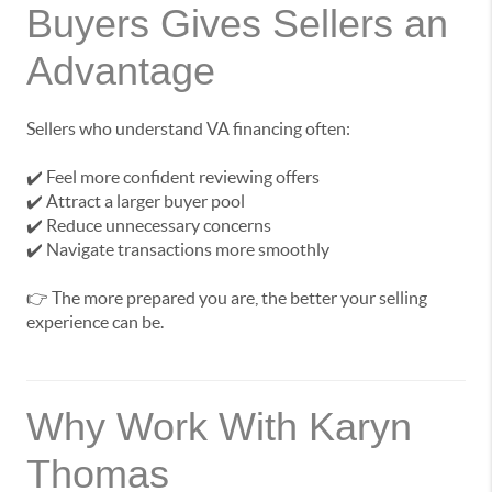
Buyers Gives Sellers an
Advantage
Sellers who understand VA financing often:
✔️ Feel more confident reviewing offers
✔️ Attract a larger buyer pool
✔️ Reduce unnecessary concerns
✔️ Navigate transactions more smoothly
👉 The more prepared you are, the better your selling
experience can be.
Why Work With Karyn
Thomas