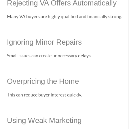
Rejecting VA Offers Automatically
Many VA buyers are highly qualified and financially strong.
Ignoring Minor Repairs
Small issues can create unnecessary delays.
Overpricing the Home
This can reduce buyer interest quickly.
Using Weak Marketing