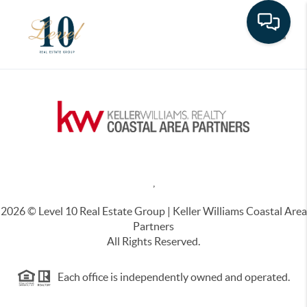
Toggle
,
2026
© Level 10 Real Estate Group | Keller Williams Coastal Area
Partners
All Rights Reserved.
Each office is independently owned and operated.