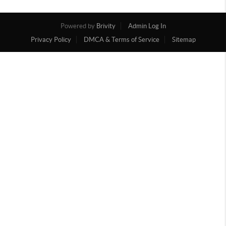
Powered by
Brivity
Admin Log In
Privacy Policy
DMCA & Terms of Service
Sitemap