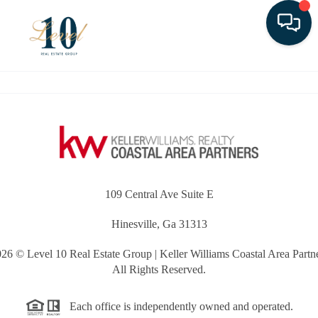
Toggle
109 Central Ave Suite E
Hinesville, Ga 31313
026
© Level 10 Real Estate Group | Keller Williams Coastal Area Partn
All Rights Reserved.
Each office is independently owned and operated.