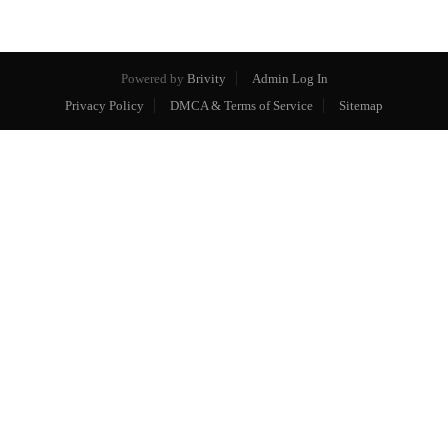
Powered by
Brivity
Admin Log In
Privacy Policy
DMCA & Terms of Service
Sitemap