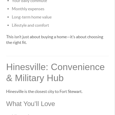
Your daily commute
Monthly expenses
Long-term home value
Lifestyle and comfort
This isn’t just about buying a home—it’s about choosing
the right fit.
Hinesville: Convenience
& Military Hub
Hinesville is the closest city to Fort Stewart.
What You’ll Love