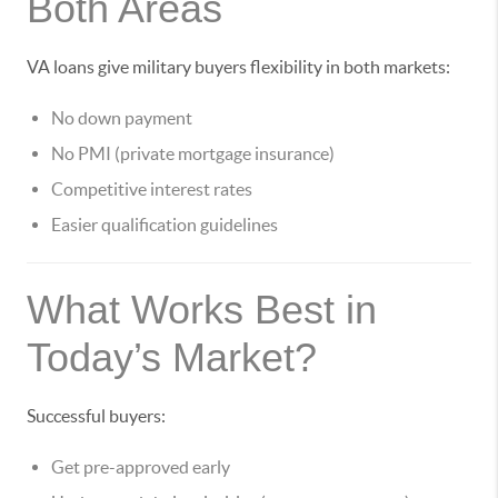
Both Areas
VA loans give military buyers flexibility in both markets:
No down payment
No PMI (private mortgage insurance)
Competitive interest rates
Easier qualification guidelines
What Works Best in
Today’s Market?
Successful buyers:
Get pre-approved early