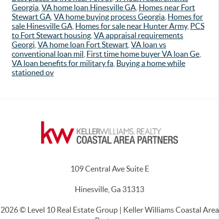
Georgia
,
VA home loan Hinesville GA
,
Homes near Fort
Stewart GA
,
VA home buying process Georgia
,
Homes for
sale Hinesville GA
,
Homes for sale near Hunter Army
,
PCS
to Fort Stewart housing
,
VA appraisal requirements
Georgi
,
VA home loan Fort Stewart
,
VA loan vs
conventional loan mil
,
First time home buyer VA loan Ge
,
VA loan benefits for military fa
,
Buying a home while
stationed ov
109 Central Ave Suite E
Hinesville, Ga 31313
2026
© Level 10 Real Estate Group | Keller Williams Coastal Area