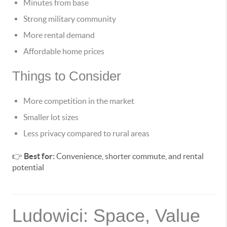
Minutes from base
Strong military community
More rental demand
Affordable home prices
Things to Consider
More competition in the market
Smaller lot sizes
Less privacy compared to rural areas
👉
Best for:
Convenience, shorter commute, and rental
potential
Ludowici: Space, Value