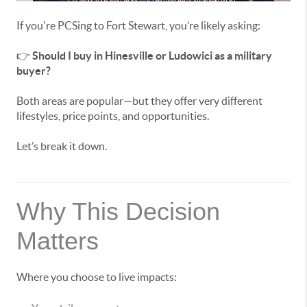
If you're PCSing to Fort Stewart, you’re likely asking:
👉
Should I buy in Hinesville or Ludowici as a military
buyer?
Both areas are popular—but they offer very different
lifestyles, price points, and opportunities.
Let’s break it down.
Why This Decision
Matters
Where you choose to live impacts: