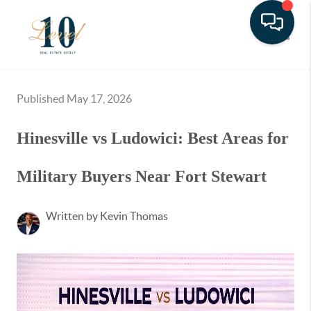
Toggle
Published May 17, 2026
Hinesville vs Ludowici: Best Areas for
Military Buyers Near Fort Stewart
Written by Kevin Thomas