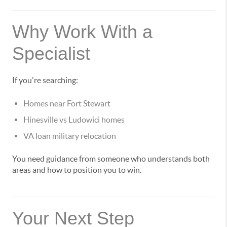
Why Work With a
Specialist
If you're searching:
Homes near Fort Stewart
Hinesville vs Ludowici homes
VA loan military relocation
You need guidance from someone who understands both
areas and how to position you to win.
Your Next Step