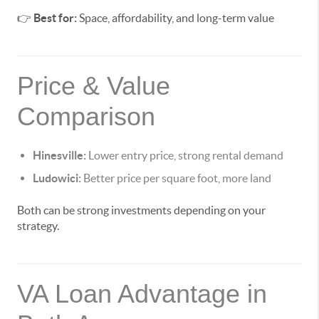
👉
Best for:
Space, affordability, and long-term value
Price & Value
Comparison
Hinesville:
Lower entry price, strong rental demand
Ludowici:
Better price per square foot, more land
Both can be strong investments depending on your
strategy.
VA Loan Advantage in