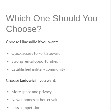
Which One Should You
Choose?
Choose
Hinesville
if you want:
Quick access to Fort Stewart
Strong rental opportunities
Established military community
Choose
Ludowici
if you want:
More space and privacy
Newer homes at better value
Less competition