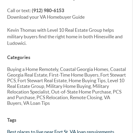
Call or text:
(912) 980-6153
Download your VA Homebuyer Guide
Kevin Thomas with Level 10 Real Estate Group helps
military buyers find the right home in both Hinesville and
Ludowici.
Categories
Buying a Home Remotely, Coastal Georgia Homes, Coastal
Georgia Real Estate, First-Time Home Buyers, Fort Stewart
PCS, Fort Stewart Real Estate, Home Buying Tips, Level 10
Real Estate Group, Military Home Buying, Military
Relocation Specialist, Out-of-State Home Purchase, PCS
and Purchase, PCS Relocation, Remote Closing, VA
Buyers, VA Loan Tips
Tags
Best places to live near Fort St
,
VA loan requirements