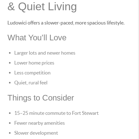
& Quiet Living
Ludowici offers a slower-paced, more spacious lifestyle.
What You’ll Love
Larger lots and newer homes
Lower home prices
Less competition
Quiet, rural feel
Things to Consider
15–25 minute commute to Fort Stewart
Fewer nearby amenities
Slower development