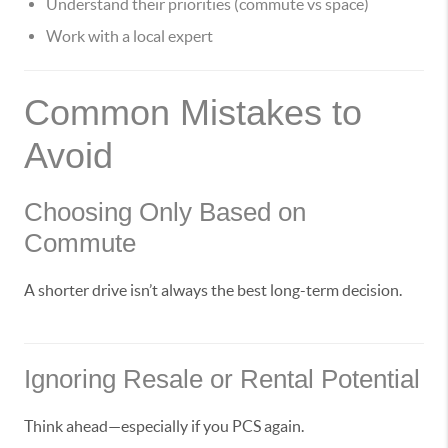
Understand their priorities (commute vs space)
Work with a local expert
Common Mistakes to
Avoid
Choosing Only Based on
Commute
A shorter drive isn’t always the best long-term decision.
Ignoring Resale or Rental Potential
Think ahead—especially if you PCS again.