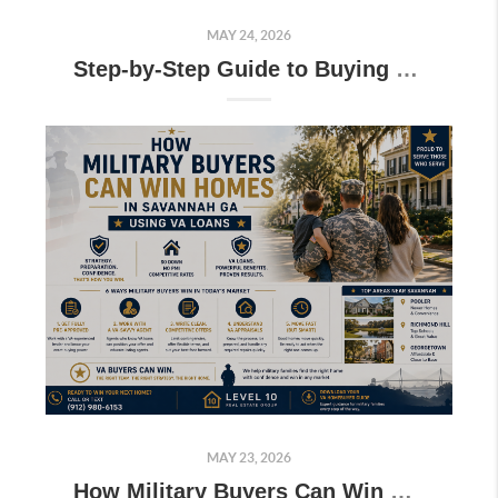
MAY 24, 2026
Step-by-Step Guide to Buying Near Hunter Army Airfield for Military Buyers
MAY 23, 2026
How Military Buyers Can Win Homes in Savannah GA Using VA Loans