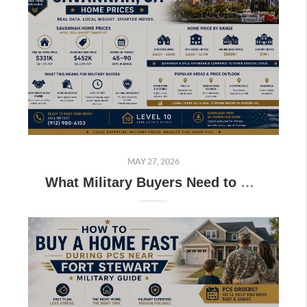
MAY 27, 2026
What Military Buyers Need to Know About Savannah GA Home Prices