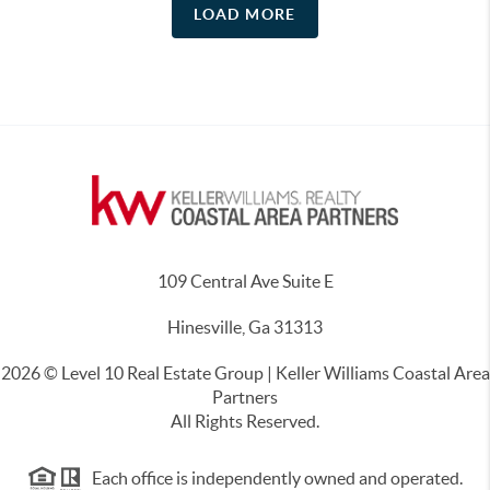
LOAD MORE
109 Central Ave Suite E
Hinesville, Ga 31313
2026
© Level 10 Real Estate Group | Keller Williams Coastal Area
Partners
All Rights Reserved.
Each office is independently owned and operated.