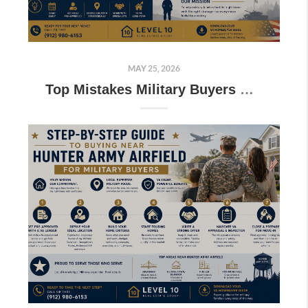
MAY 25, 2026
Top Mistakes Military Buyers Make When PCS’ing to Fort Stewart