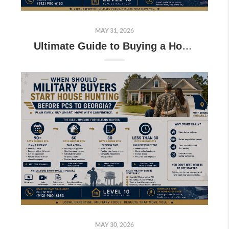
MAY 31, 2026
Ultimate Guide to Buying a Home Near Fort Stewart for Military Families
MAY 30, 2026