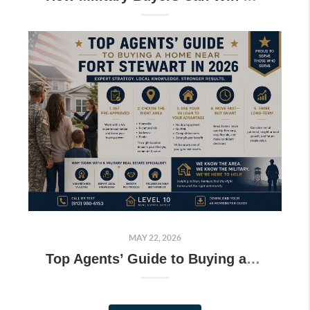
MAY 22, 2026
Top Agents’ Guide to Buying a Home Near Fort Stewart in 2026