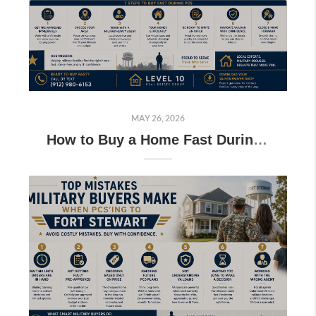
MAY 26, 2026
How to Buy a Home Fast During PCS Near Fort Stewart (Military Guide)