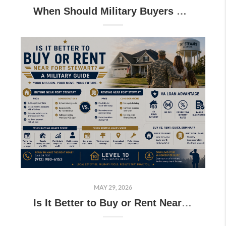
When Should Military Buyers Start House Hunting Before PCS to Georgia?
MAY 29, 2026
Is It Better to Buy or Rent Near Fort Stewart? A Military Guide