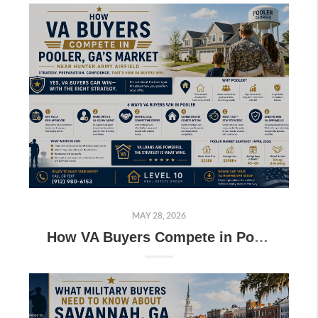
MAY 28, 2026
How VA Buyers Compete in Pooler GA’s Market Near Hunter Army Airfield