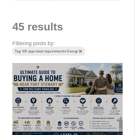
45 results
Filtering posts by:
Tag: VA appraisal requirements Georgi