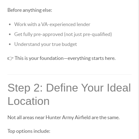
Before anything else:
Work with a VA-experienced lender
Get fully pre-approved (not just pre-qualified)
Understand your true budget
👉 This is your foundation—everything starts here.
Step 2: Define Your Ideal
Location
Not all areas near Hunter Army Airfield are the same.
Top options include: