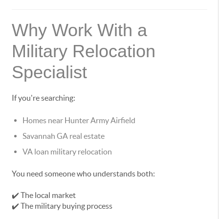
Why Work With a
Military Relocation
Specialist
If you're searching:
Homes near Hunter Army Airfield
Savannah GA real estate
VA loan military relocation
You need someone who understands both:
✔️ The local market
✔️ The military buying process