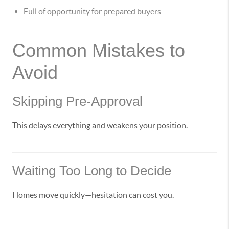
Full of opportunity for prepared buyers
Common Mistakes to
Avoid
Skipping Pre-Approval
This delays everything and weakens your position.
Waiting Too Long to Decide
Homes move quickly—hesitation can cost you.