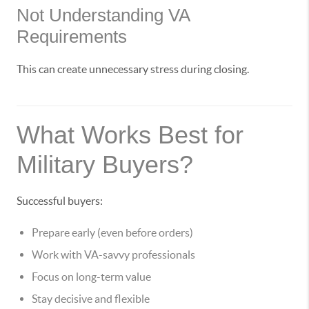
Not Understanding VA
Requirements
This can create unnecessary stress during closing.
What Works Best for
Military Buyers?
Successful buyers:
Prepare early (even before orders)
Work with VA-savvy professionals
Focus on long-term value
Stay decisive and flexible