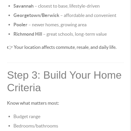
Savannah
– closest to base, lifestyle-driven
Georgetown/Berwick
– affordable and convenient
Pooler
– newer homes, growing area
Richmond Hill
– great schools, long-term value
👉 Your location affects commute, resale, and daily life.
Step 3: Build Your Home
Criteria
Know what matters most:
Budget range
Bedrooms/bathrooms