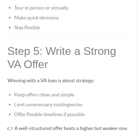
Tour in person or virtually
Make quick decisions
Stay flexible
Step 5: Write a Strong
VA Offer
Winning with a VA loan is about strategy:
Keep offers clean and simple
Limit unnecessary contingencies
Offer flexible timelines if possible
👉 A well-structured offer beats a higher but weaker one.