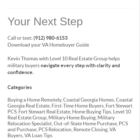
Your Next Step
Call or text:
(912) 980-6153
Download your VA Homebuyer Guide
Kevin Thomas with Level 10 Real Estate Group helps
military buyers
navigate every step with clarity and
confidence
.
Categories
Buying a Home Remotely, Coastal Georgia Homes, Coastal
Georgia Real Estate, First-Time Home Buyers, Fort Stewart
PCS, Fort Stewart Real Estate, Home Buying Tips, Level 10
Real Estate Group, Military Home Buying, Military
Relocation Specialist, Out-of-State Home Purchase, PCS
and Purchase, PCS Relocation, Remote Closing, VA
Buyers, VA Loan Tips