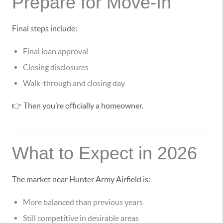
Prepare for Move-In
Final steps include:
Final loan approval
Closing disclosures
Walk-through and closing day
👉 Then you’re officially a homeowner.
What to Expect in 2026
The market near Hunter Army Airfield is:
More balanced than previous years
Still competitive in desirable areas