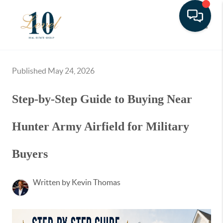
Toggle
Published May 24, 2026
Step-by-Step Guide to Buying Near
Hunter Army Airfield for Military
Buyers
Written by Kevin Thomas