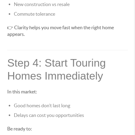
New construction vs resale
Commute tolerance
👉 Clarity helps you move fast when the right home
appears.
Step 4: Start Touring
Homes Immediately
In this market:
Good homes don’t last long
Delays can cost you opportunities
Be ready to: