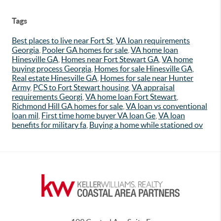
Tags
Best places to live near Fort St
,
VA loan requirements
Georgia
,
Pooler GA homes for sale
,
VA home loan
Hinesville GA
,
Homes near Fort Stewart GA
,
VA home
buying process Georgia
,
Homes for sale Hinesville GA
,
Real estate Hinesville GA
,
Homes for sale near Hunter
Army
,
PCS to Fort Stewart housing
,
VA appraisal
requirements Georgi
,
VA home loan Fort Stewart
,
Richmond Hill GA homes for sale
,
VA loan vs conventional
loan mil
,
First time home buyer VA loan Ge
,
VA loan
benefits for military fa
,
Buying a home while stationed ov