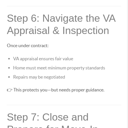
Step 6: Navigate the VA
Appraisal & Inspection
Once under contract:
VA appraisal ensures fair value
Home must meet minimum property standards
Repairs may be negotiated
👉 This protects you—but needs proper guidance.
Step 7: Close and