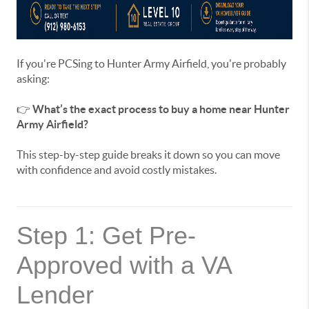
If you're PCSing to Hunter Army Airfield, you're probably
asking:
👉
What’s the exact process to buy a home near Hunter
Army Airfield?
This step-by-step guide breaks it down so you can move
with confidence and avoid costly mistakes.
Step 1: Get Pre-
Approved with a VA
Lender