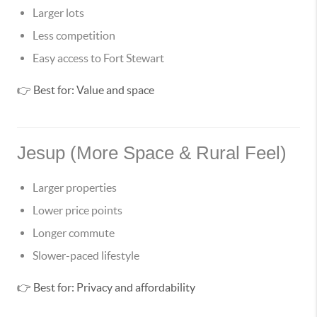
Larger lots
Less competition
Easy access to Fort Stewart
👉 Best for: Value and space
Jesup (More Space & Rural Feel)
Larger properties
Lower price points
Longer commute
Slower-paced lifestyle
👉 Best for: Privacy and affordability