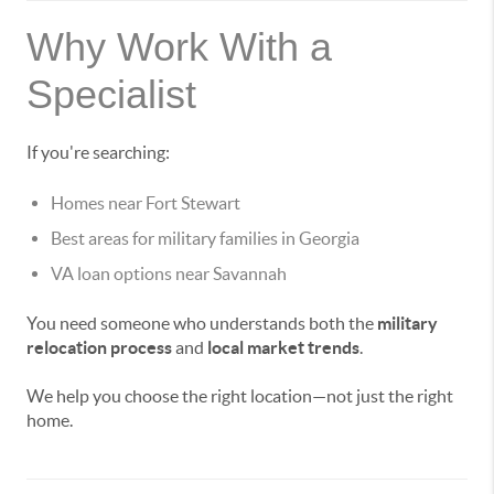
Why Work With a
Specialist
If you're searching:
Homes near Fort Stewart
Best areas for military families in Georgia
VA loan options near Savannah
You need someone who understands both the
military
relocation process
and
local market trends
.
We help you choose the right location—not just the right
home.