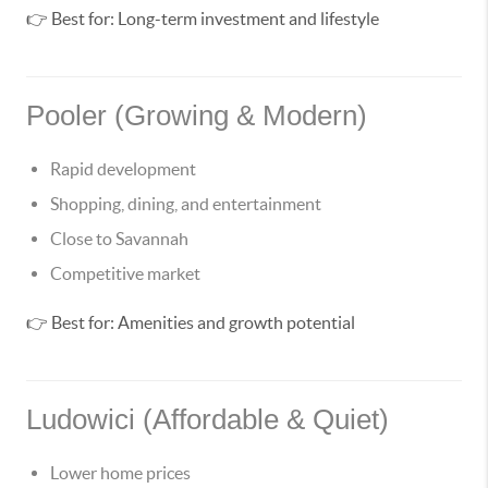
👉 Best for: Long-term investment and lifestyle
Pooler (Growing & Modern)
Rapid development
Shopping, dining, and entertainment
Close to Savannah
Competitive market
👉 Best for: Amenities and growth potential
Ludowici (Affordable & Quiet)
Lower home prices