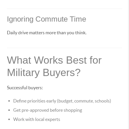
Ignoring Commute Time
Daily drive matters more than you think.
What Works Best for
Military Buyers?
Successful buyers:
Define priorities early (budget, commute, schools)
Get pre-approved before shopping
Work with local experts