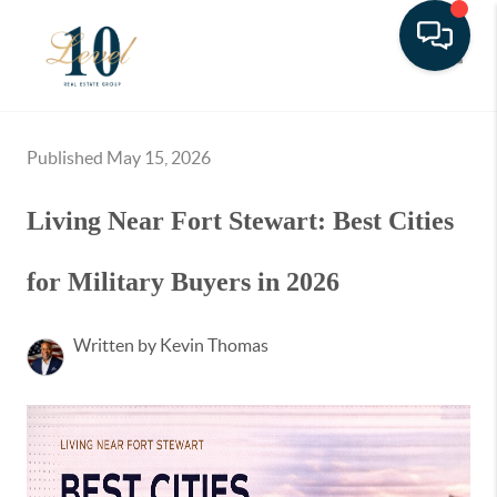
Toggle
Published May 15, 2026
Living Near Fort Stewart: Best Cities
for Military Buyers in 2026
Written by Kevin Thomas