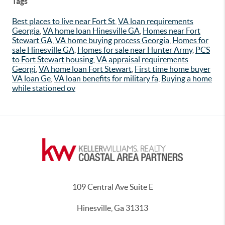
Tags
Best places to live near Fort St
,
VA loan requirements
Georgia
,
VA home loan Hinesville GA
,
Homes near Fort
Stewart GA
,
VA home buying process Georgia
,
Homes for
sale Hinesville GA
,
Homes for sale near Hunter Army
,
PCS
to Fort Stewart housing
,
VA appraisal requirements
Georgi
,
VA home loan Fort Stewart
,
First time home buyer
VA loan Ge
,
VA loan benefits for military fa
,
Buying a home
while stationed ov
109 Central Ave Suite E
Hinesville, Ga 31313