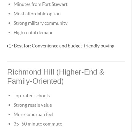
Minutes from Fort Stewart
Most affordable option
Strong military community
High rental demand
👉 Best for: Convenience and budget-friendly buying
Richmond Hill (Higher-End &
Family-Oriented)
Top-rated schools
Strong resale value
More suburban feel
35–50 minute commute