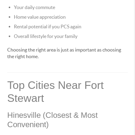
Your daily commute
Home value appreciation
Rental potential if you PCS again
Overall lifestyle for your family
Choosing the right area is just as important as choosing
the right home.
Top Cities Near Fort
Stewart
Hinesville (Closest & Most
Convenient)