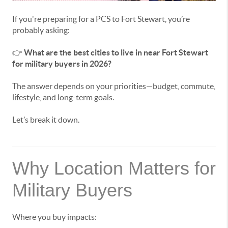
If you're preparing for a PCS to Fort Stewart, you’re
probably asking:
👉
What are the best cities to live in near Fort Stewart
for military buyers in 2026?
The answer depends on your priorities—budget, commute,
lifestyle, and long-term goals.
Let’s break it down.
Why Location Matters for
Military Buyers
Where you buy impacts: