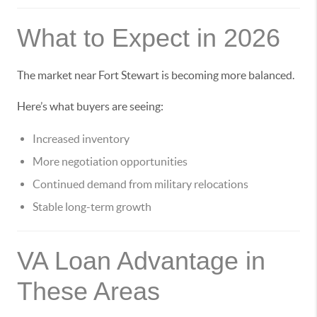
What to Expect in 2026
The market near Fort Stewart is becoming more balanced.
Here’s what buyers are seeing:
Increased inventory
More negotiation opportunities
Continued demand from military relocations
Stable long-term growth
VA Loan Advantage in
These Areas