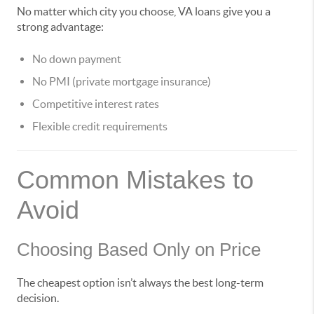
No matter which city you choose, VA loans give you a
strong advantage:
No down payment
No PMI (private mortgage insurance)
Competitive interest rates
Flexible credit requirements
Common Mistakes to
Avoid
Choosing Based Only on Price
The cheapest option isn’t always the best long-term
decision.