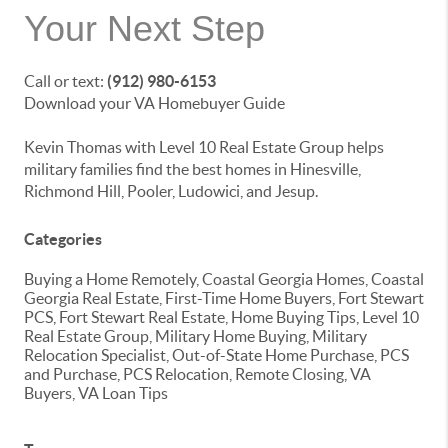
Your Next Step
Call or text:
(912) 980-6153
Download your VA Homebuyer Guide
Kevin Thomas with Level 10 Real Estate Group helps
military families find the best homes in Hinesville,
Richmond Hill, Pooler, Ludowici, and Jesup.
Categories
Buying a Home Remotely, Coastal Georgia Homes, Coastal
Georgia Real Estate, First-Time Home Buyers, Fort Stewart
PCS, Fort Stewart Real Estate, Home Buying Tips, Level 10
Real Estate Group, Military Home Buying, Military
Relocation Specialist, Out-of-State Home Purchase, PCS
and Purchase, PCS Relocation, Remote Closing, VA
Buyers, VA Loan Tips