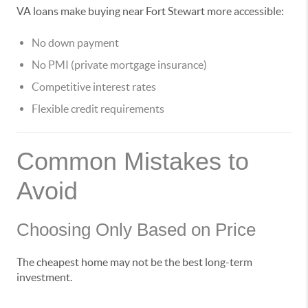
VA loans make buying near Fort Stewart more accessible:
No down payment
No PMI (private mortgage insurance)
Competitive interest rates
Flexible credit requirements
Common Mistakes to
Avoid
Choosing Only Based on Price
The cheapest home may not be the best long-term
investment.