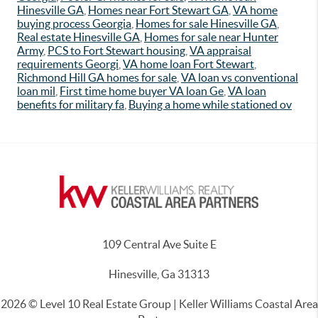
Hinesville GA
,
Homes near Fort Stewart GA
,
VA home
buying process Georgia
,
Homes for sale Hinesville GA
,
Real estate Hinesville GA
,
Homes for sale near Hunter
Army
,
PCS to Fort Stewart housing
,
VA appraisal
requirements Georgi
,
VA home loan Fort Stewart
,
Richmond Hill GA homes for sale
,
VA loan vs conventional
loan mil
,
First time home buyer VA loan Ge
,
VA loan
benefits for military fa
,
Buying a home while stationed ov
109 Central Ave Suite E
Hinesville, Ga 31313
2026
© Level 10 Real Estate Group | Keller Williams Coastal Area