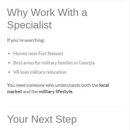
Why Work With a
Specialist
If you're searching:
Homes near Fort Stewart
Best areas for military families in Georgia
VA loan military relocation
You need someone who understands both the
local
market
and the
military lifestyle
.
Your Next Step