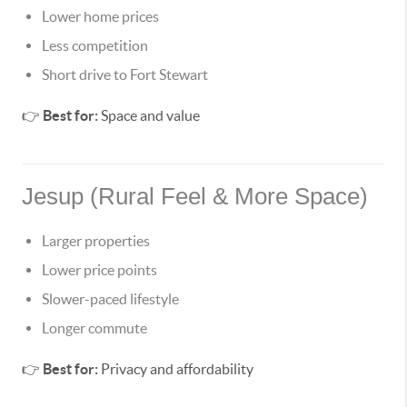
Lower home prices
Less competition
Short drive to Fort Stewart
👉
Best for:
Space and value
Jesup (Rural Feel & More Space)
Larger properties
Lower price points
Slower-paced lifestyle
Longer commute
👉
Best for:
Privacy and affordability