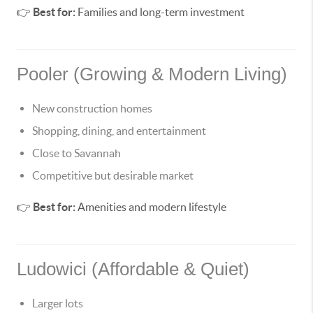
👉
Best for:
Families and long-term investment
Pooler (Growing & Modern Living)
New construction homes
Shopping, dining, and entertainment
Close to Savannah
Competitive but desirable market
👉
Best for:
Amenities and modern lifestyle
Ludowici (Affordable & Quiet)
Larger lots