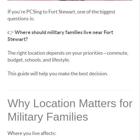
If you're PCSing to Fort Stewart, one of the biggest
questions is:
👉
Where should military families live near Fort
Stewart?
The right location depends on your priorities—commute,
budget, schools, and lifestyle.
This guide will help you make the best decision.
Why Location Matters for
Military Families
Where you live affects: