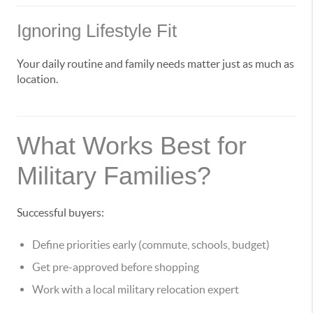
Ignoring Lifestyle Fit
Your daily routine and family needs matter just as much as
location.
What Works Best for
Military Families?
Successful buyers:
Define priorities early (commute, schools, budget)
Get pre-approved before shopping
Work with a local military relocation expert