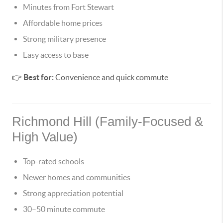
Minutes from Fort Stewart
Affordable home prices
Strong military presence
Easy access to base
👉
Best for:
Convenience and quick commute
Richmond Hill (Family-Focused &
High Value)
Top-rated schools
Newer homes and communities
Strong appreciation potential
30–50 minute commute