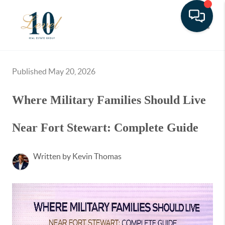
Toggle
Published May 20, 2026
Where Military Families Should Live
Near Fort Stewart: Complete Guide
Written by Kevin Thomas