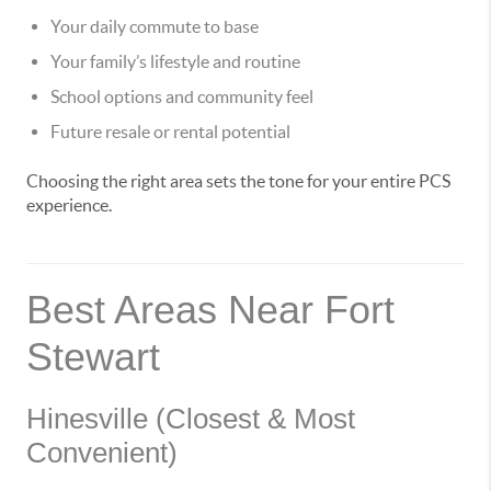
Your daily commute to base
Your family’s lifestyle and routine
School options and community feel
Future resale or rental potential
Choosing the right area sets the tone for your entire PCS
experience.
Best Areas Near Fort
Stewart
Hinesville (Closest & Most
Convenient)