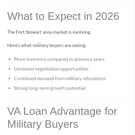
What to Expect in 2026
The Fort Stewart area market is evolving.
Here’s what military buyers are seeing:
More inventory compared to previous years
Increased negotiation opportunities
Continued demand from military relocations
Strong long-term growth potential
VA Loan Advantage for
Military Buyers