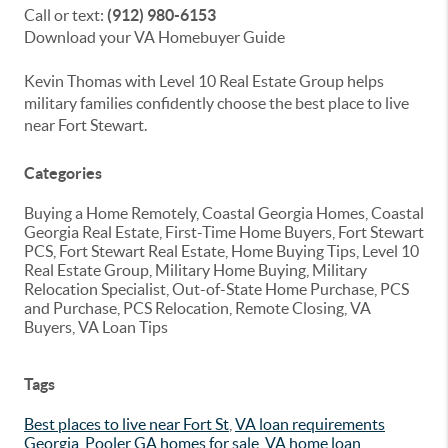
Call or text:
(912) 980-6153
Download your VA Homebuyer Guide
Kevin Thomas with Level 10 Real Estate Group helps
military families confidently choose the best place to live
near Fort Stewart.
Categories
Buying a Home Remotely, Coastal Georgia Homes, Coastal
Georgia Real Estate, First-Time Home Buyers, Fort Stewart
PCS, Fort Stewart Real Estate, Home Buying Tips, Level 10
Real Estate Group, Military Home Buying, Military
Relocation Specialist, Out-of-State Home Purchase, PCS
and Purchase, PCS Relocation, Remote Closing, VA
Buyers, VA Loan Tips
Tags
Best places to live near Fort St
,
VA loan requirements
Georgia
,
Pooler GA homes for sale
,
VA home loan