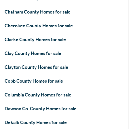
Chatham County Homes for sale
Cherokee County Homes for sale
Clarke County Homes for sale
Clay County Homes for sale
Clayton County Homes for sale
Cobb County Homes for sale
Columbia County Homes for sale
Dawson Co. County Homes for sale
Dekalb County Homes for sale