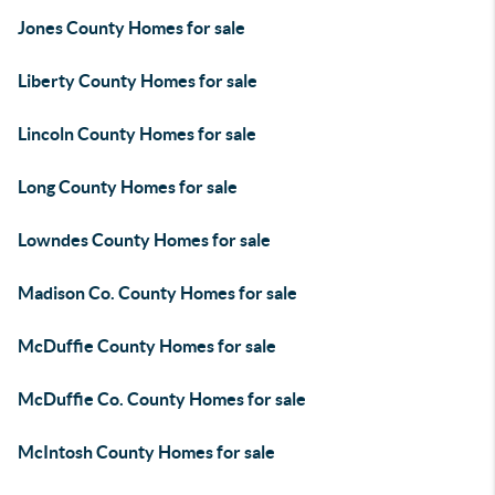
Jones County Homes for sale
Liberty County Homes for sale
Lincoln County Homes for sale
Long County Homes for sale
Lowndes County Homes for sale
Madison Co. County Homes for sale
McDuffie County Homes for sale
McDuffie Co. County Homes for sale
McIntosh County Homes for sale