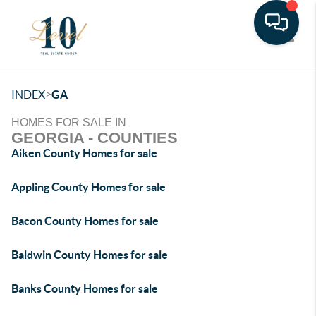
Toggle
>
INDEX
GA
HOMES FOR SALE IN
GEORGIA - COUNTIES
Aiken County Homes for sale
Appling County Homes for sale
Bacon County Homes for sale
Baldwin County Homes for sale
Banks County Homes for sale