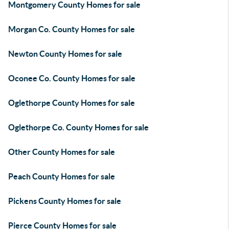
Montgomery County Homes for sale
Morgan Co. County Homes for sale
Newton County Homes for sale
Oconee Co. County Homes for sale
Oglethorpe County Homes for sale
Oglethorpe Co. County Homes for sale
Other County Homes for sale
Peach County Homes for sale
Pickens County Homes for sale
Pierce County Homes for sale