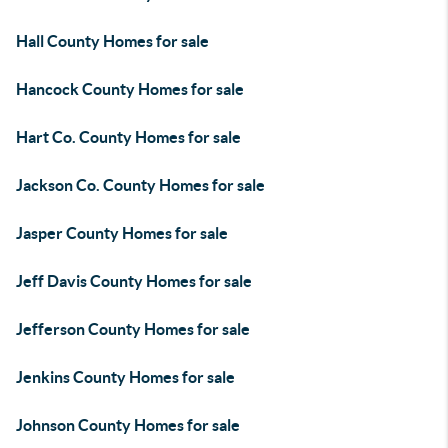
Hall County Homes for sale
Hancock County Homes for sale
Hart Co. County Homes for sale
Jackson Co. County Homes for sale
Jasper County Homes for sale
Jeff Davis County Homes for sale
Jefferson County Homes for sale
Jenkins County Homes for sale
Johnson County Homes for sale