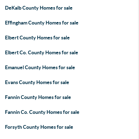
DeKalb County Homes for sale
Effingham County Homes for sale
Elbert County Homes for sale
Elbert Co. County Homes for sale
Emanuel County Homes for sale
Evans County Homes for sale
Fannin County Homes for sale
Fannin Co. County Homes for sale
Forsyth County Homes for sale