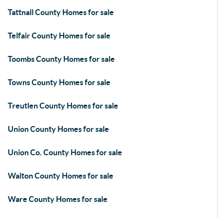
Tattnall County Homes for sale
Telfair County Homes for sale
Toombs County Homes for sale
Towns County Homes for sale
Treutlen County Homes for sale
Union County Homes for sale
Union Co. County Homes for sale
Walton County Homes for sale
Ware County Homes for sale