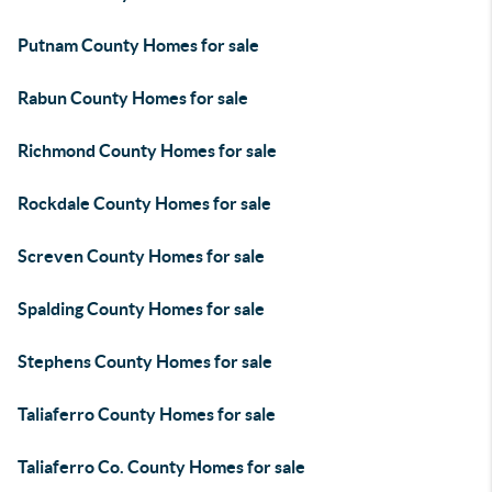
Putnam County Homes for sale
Rabun County Homes for sale
Richmond County Homes for sale
Rockdale County Homes for sale
Screven County Homes for sale
Spalding County Homes for sale
Stephens County Homes for sale
Taliaferro County Homes for sale
Taliaferro Co. County Homes for sale