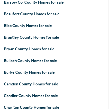
Barrow Co. County Homes for sale
Beaufort County Homes for sale
Bibb County Homes for sale
Brantley County Homes for sale
Bryan County Homes for sale
Bulloch County Homes for sale
Burke County Homes for sale
Camden County Homes for sale
Candler County Homes for sale
Charlton County Homes for sale