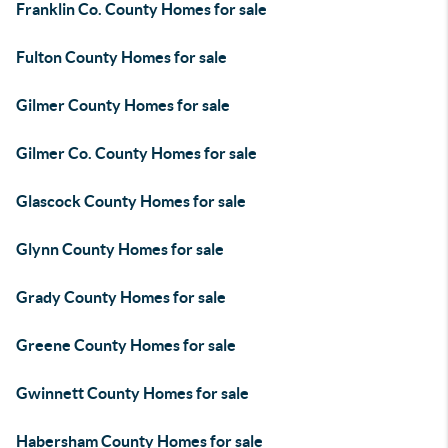
Franklin Co. County Homes for sale
Fulton County Homes for sale
Gilmer County Homes for sale
Gilmer Co. County Homes for sale
Glascock County Homes for sale
Glynn County Homes for sale
Grady County Homes for sale
Greene County Homes for sale
Gwinnett County Homes for sale
Habersham County Homes for sale